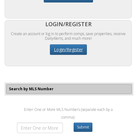
LOGIN/REGISTER
Create an account or log in to perform comps, save properties, receive
DailyAlerts, and much more!
Login/Register
Search by MLS Number
Enter One or More MLS Numbers (separate each by a
comma):
Submit