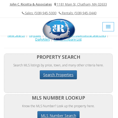
John C. Ricotta & Associates
1181 Main St, Chatham, MA 02633
Sales: (508) 945-5000
Rentals: (508) 945-0440
New Search
|
Register
|
Login
|
My Saved Properties & Searches
|
DailyAlert
|
View Compare List
PROPERTY SEARCH
Search MLS listings by price, town, and many other criteria here.
Search Properties
MLS NUMBER LOOKUP
Know the MLS Number? Look up the property here.
MLS Number Search