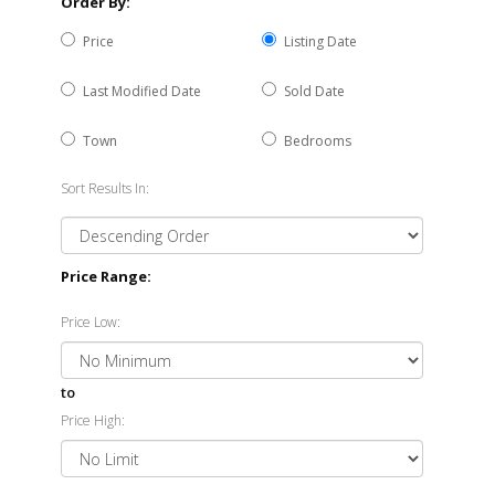
Order By:
Price
Listing Date
Last Modified Date
Sold Date
Town
Bedrooms
Sort Results In:
Price Range:
Price Low:
to
Price High: