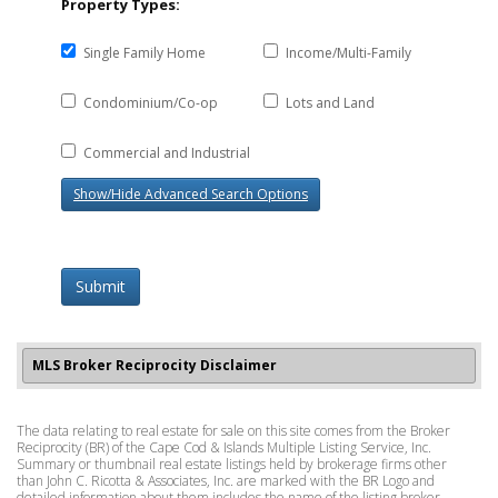
Property Types:
Single Family Home
Income/Multi-Family
Condominium/Co-op
Lots and Land
Commercial and Industrial
Show/Hide Advanced Search Options
Submit
MLS Broker Reciprocity Disclaimer
The data relating to real estate for sale on this site comes from the Broker
Reciprocity (BR) of the Cape Cod & Islands Multiple Listing Service, Inc.
Summary or thumbnail real estate listings held by brokerage firms other
than John C. Ricotta & Associates, Inc. are marked with the BR Logo and
detailed information about them includes the name of the listing broker.