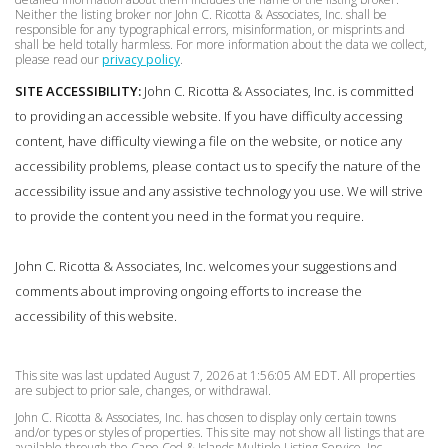
Neither the listing broker nor John C. Ricotta & Associates, Inc. shall be
responsible for any typographical errors, misinformation, or misprints and
shall be held totally harmless. For more information about the data we collect,
please read our
privacy policy
.
SITE ACCESSIBILITY:
John C. Ricotta & Associates, Inc. is committed
to providing an accessible website. If you have difficulty accessing
content, have difficulty viewing a file on the website, or notice any
accessibility problems, please contact us to specify the nature of the
accessibility issue and any assistive technology you use. We will strive
to provide the content you need in the format you require.
John C. Ricotta & Associates, Inc. welcomes your suggestions and
comments about improving ongoing efforts to increase the
accessibility of this website.
This site was last updated August 7, 2026 at 1:56:05 AM EDT. All properties
are subject to prior sale, changes, or withdrawal.
John C. Ricotta & Associates, Inc. has chosen to display only certain towns
and/or types or styles of properties. This site may not show all listings that are
available through the Cape Cod & Islands Multiple Listing Service, Inc.