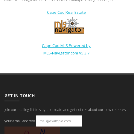
Cape Cod Real Estate
Cape Cod MLS Powered by
MLS-Navigator.com V5.3.7
GET IN TOUCH
Join our mailing list to stay up to date and get notices about our new releases!
your email address