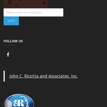
FOLLOW US
John C. Ricotta and Associates, Inc.