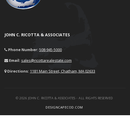
JOHN C. RICOTTA & ASSOCIATES
Phone Number:
508-945-5000
Email:
sales@ricottarealestate.com
Directions:
1181 Main Street, Chatham, MA 02633
© 2026 JOHN C. RICOTTA & ASSOCIATES - ALL RIGHTS RESERVED
DESIGNCAPECOD.COM