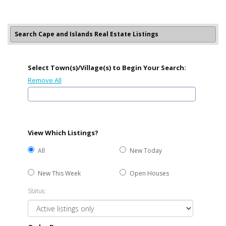
Search Cape and Islands Real Estate Listings
Select Town(s)/Village(s) to Begin Your Search:
Remove All
View Which Listings?
All
New Today
New This Week
Open Houses
Status: