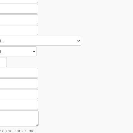
e do not contact me.