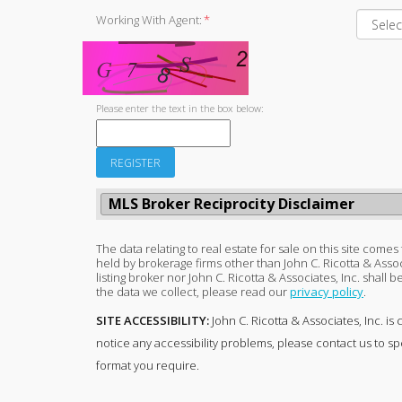
Working With Agent:
*
Please enter the text in the box below:
MLS Broker Reciprocity Disclaimer
The data relating to real estate for sale on this site come
held by brokerage firms other than John C. Ricotta & Asso
listing broker nor John C. Ricotta & Associates, Inc. shall
the data we collect, please read our
privacy policy
.
SITE ACCESSIBILITY:
John C. Ricotta & Associates, Inc. is 
notice any accessibility problems, please contact us to sp
format you require.