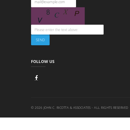
FOLLOW US
© 2026 JOHN C. RICOTTA & ASSOCIATES - ALL RIGHTS RESERVED