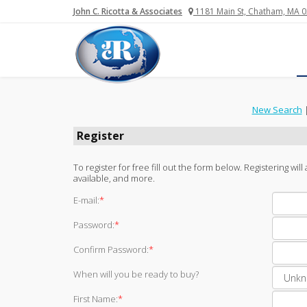
John C. Ricotta & Associates
1181 Main St, Chatham, MA 
New Search
Register
To register for free fill out the form below. Registering wi
available, and more.
E-mail:
*
Password:
*
Confirm Password:
*
When will you be ready to buy?
First Name:
*