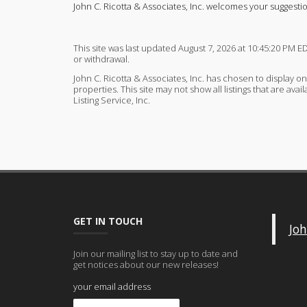
John C. Ricotta & Associates, Inc. welcomes your suggesti
This site was last updated August 7, 2026 at 10:45:20 PM ED
or withdrawal.
John C. Ricotta & Associates, Inc. has chosen to display on
properties. This site may not show all listings that are av
Listing Service, Inc.
GET IN TOUCH
Joh
Join our mailing list to stay up to date and
get notices about our new releases!
your email address