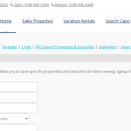
02633
Sales: (508) 945-5000
Rentals: (508) 945-0440
Home
Sales Properties
Vacation Rentals
Search Cape 
|
Register
|
Login
|
My Saved Properties & Searches
|
DailyAlert
|
View 
ll allow you to save specific properties and searches for later viewing, signup