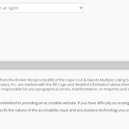
s from the Broker Reciprocity (BR) of the Cape Cod & Islands Multiple Listing S
ciates, Inc. are marked with the BR Logo and detailed information about them
 be responsible for any typographical errors, misinformation, or misprints and
committed to providing an accessible website. If you have difficulty accessing 
ecify the nature of the accessibility issue and any assistive technology you u