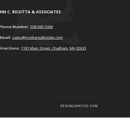
OHN C. RICOTTA & ASSOCIATES
Phone Number:
508-945-5000
Email:
sales@ricottarealestate.com
Directions:
1181 Main Street, Chatham, MA 02633
DESIGNCAPECOD.COM