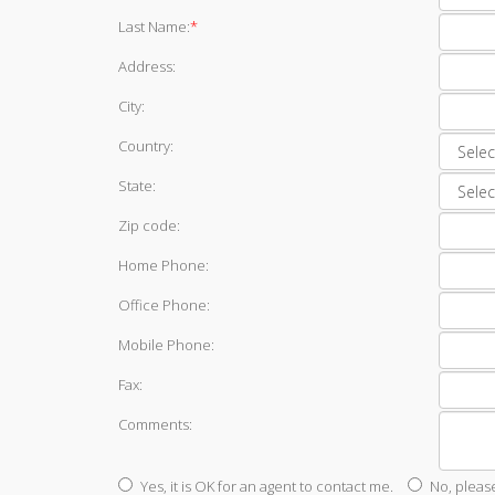
Last Name:
*
Address:
City:
Country:
State:
Zip code:
Home Phone:
Office Phone:
Mobile Phone:
Fax:
Comments:
Yes, it is OK for an agent to contact me.
No, pleas