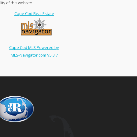
ty of this website.
Cape Cod Real Estate
Cape Cod MLS Powered by
MLS-Navigator.com V5.3.7