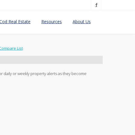
Cod Real Estate
Resources
About Us
Compare List
 for daily or weekly property alerts as they become