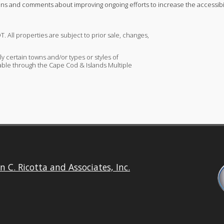
ons and comments about improving ongoing efforts to increase the accessibili
T. All properties are subject to prior sale, changes,
ly certain towns and/or types or styles of
ailable through the Cape Cod & Islands Multiple
n C. Ricotta and Associates, Inc.