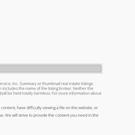
ervice, Inc. Summary or thumbnail real estate listings
 includes the name of the listing broker. Neither the
 shall be held totally harmless. For more information about
content, have difficulty viewing a file on the website, or
se. We will strive to provide the content you need in the