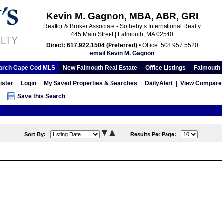
Kevin M. Gagnon, MBA, ABR, GRI
Realtor & Broker Associate - Sotheby’s International Realty
445 Main Street | Falmouth, MA 02540
Direct: 617.922.1504 (Preferred)
• Office: 508.957.5520
email Kevin M. Gagnon
arch Cape Cod MLS
New Falmouth Real Estate
Office Listings
Falmouth 
ister
|
Login
|
My Saved Properties & Searches
|
DailyAlert
|
View Compare 
Save this Search
Sort By:
Results Per Page: