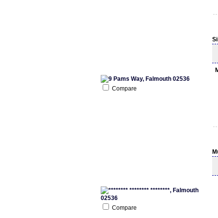
S
Compare
M
Compare