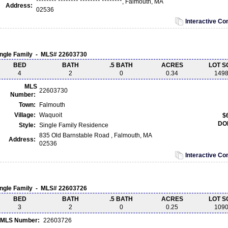
******** ******** ******** ********, Falmouth, MA
Address:
02536
Interactive C
ingle Family - MLS# 22603730
BED
BATH
.5 BATH
ACRES
LOT S
4
2
0
0.34
149
MLS
22603730
Number:
Town:
Falmouth
Village:
Waquoit
$
DO
Style:
Single Family Residence
835 Old Barnstable Road , Falmouth, MA
Address:
02536
Interactive C
ingle Family - MLS# 22603726
BED
BATH
.5 BATH
ACRES
LOT S
3
2
0
0.25
109
MLS Number:
22603726