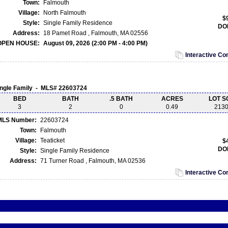
Town:
Falmouth
Village:
North Falmouth
$
Style:
Single Family Residence
DO
Address:
18 Pamet Road , Falmouth, MA 02556
OPEN HOUSE:
August 09, 2026 (2:00 PM - 4:00 PM)
Interactive C
ingle Family - MLS# 22603724
BED
BATH
.5 BATH
ACRES
LOT S
3
2
0
0.49
213
MLS Number:
22603724
Town:
Falmouth
Village:
Teaticket
$
DO
Style:
Single Family Residence
Address:
71 Turner Road , Falmouth, MA 02536
Interactive C