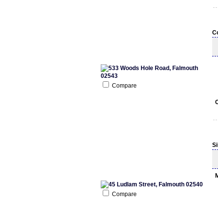
C
Compare
S
Compare