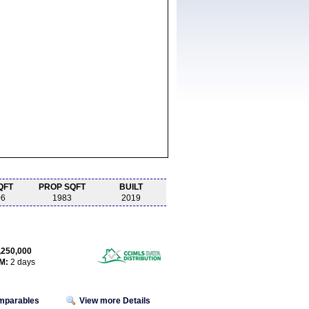
QFT
PROP SQFT
BUILT
06
1983
2019
,250,000
M:
2 days
omparables
View more Details