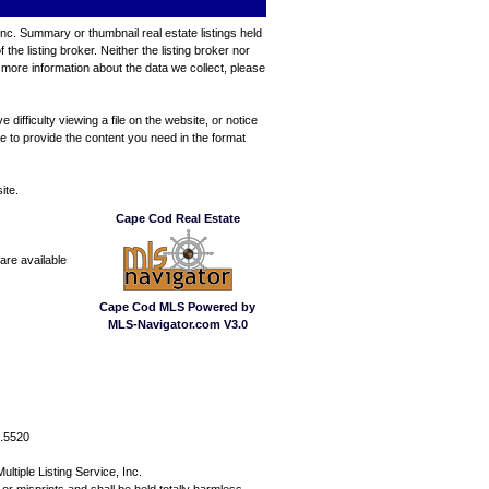
Inc. Summary or thumbnail real estate listings held
e listing broker. Neither the listing broker nor
 more information about the data we collect, please
ifficulty viewing a file on the website, or notice
ve to provide the content you need in the format
ite.
Cape Cod Real Estate
are available
Cape Cod MLS Powered by
MLS-Navigator.com V3.0
7.5520
ltiple Listing Service, Inc.