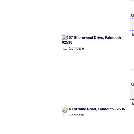
S
Compare
S
Compare