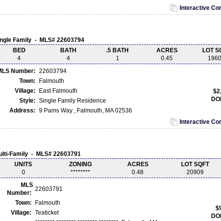
Interactive C
ingle Family - MLS# 22603794
BED
BATH
.5 BATH
ACRES
LOT S
4
4
1
0.45
196
MLS Number:
22603794
Town:
Falmouth
Village:
East Falmouth
$2
DO
Style:
Single Family Residence
Address:
9 Pams Way , Falmouth, MA 02536
Interactive C
ulti-Family - MLS# 22603791
UNITS
ZONING
ACRES
LOT SQFT
0
********
0.48
20909
MLS
22603791
Number:
Town:
Falmouth
$
Village:
Teaticket
DO