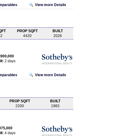
omparables
View more Details
QFT
PROP SQFT
BUILT
02
4420
2026
,900,000
M:
2 days
omparables
View more Details
PROP SQFT
BUILT
2200
1983
975,000
M:
4 days