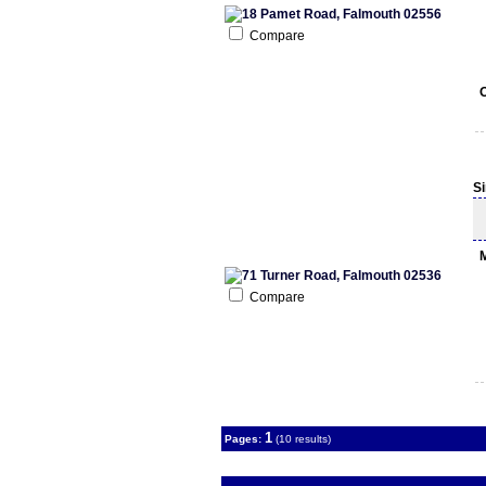
Compare
S
Compare
1
Pages:
(10 results)