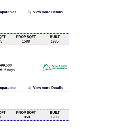
omparables
View more Details
QFT
PROP SQFT
BUILT
85
1588
1985
699,500
M:
5 days
omparables
View more Details
QFT
PROP SQFT
BUILT
00
1950
1983