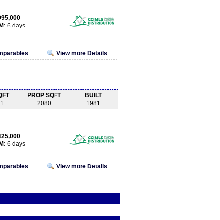
995,000
M:
6 days
omparables
View more Details
QFT
PROP SQFT
BUILT
01
2080
1981
425,000
M:
6 days
omparables
View more Details