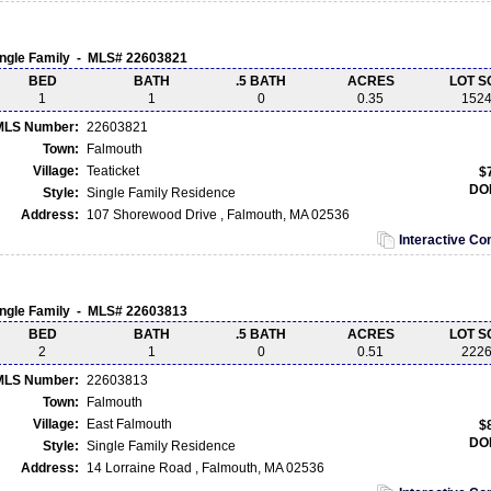
ingle Family - MLS# 22603821
BED
BATH
.5 BATH
ACRES
LOT S
1
1
0
0.35
152
MLS Number:
22603821
Town:
Falmouth
Village:
Teaticket
$
DO
Style:
Single Family Residence
Address:
107 Shorewood Drive , Falmouth, MA 02536
Interactive C
ingle Family - MLS# 22603813
BED
BATH
.5 BATH
ACRES
LOT S
2
1
0
0.51
222
MLS Number:
22603813
Town:
Falmouth
Village:
East Falmouth
$
DO
Style:
Single Family Residence
Address:
14 Lorraine Road , Falmouth, MA 02536