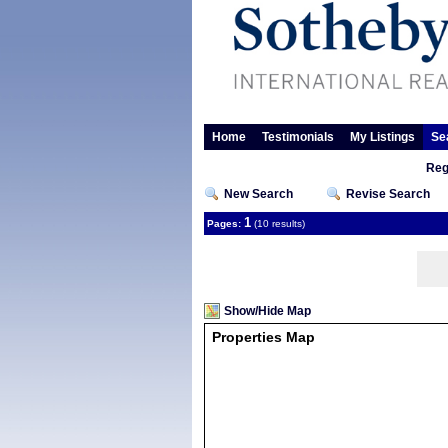
Home
Testimonials
My Listings
Se
Reg
New Search
Revise Search
1
Pages:
(10 results)
Show/Hide Map
Properties Map