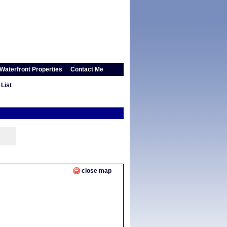
Waterfront Properties
Contact Me
List
close map