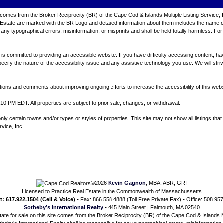
ite comes from the Broker Reciprocity (BR) of the Cape Cod & Islands Multiple Listing Service, 
tate are marked with the BR Logo and detailed information about them includes the name of th
any typographical errors, misinformation, or misprints and shall be held totally harmless. For
 committed to providing an accessible website. If you have difficulty accessing content, have d
ecify the nature of the accessibility issue and any assistive technology you use. We will stri
ns and comments about improving ongoing efforts to increase the accessibility of this webs
10 PM EDT. All properties are subject to prior sale, changes, or withdrawal.
 certain towns and/or types or styles of properties. This site may not show all listings that 
rvice, Inc.
©2026
Kevin Gagnon
, MBA, ABR, GRI
Licensed to Practice Real Estate in the Commonwealth of Massachussetts
t: 617.922.1504 (Cell & Voice)
• Fax: 866.558.4888 (Toll Free Private Fax) • Office: 508.95
Sotheby’s International Realty
• 445 Main Street | Falmouth, MA 02540
state for sale on this site comes from the Broker Reciprocity (BR) of the Cape Cod & Islands Mu