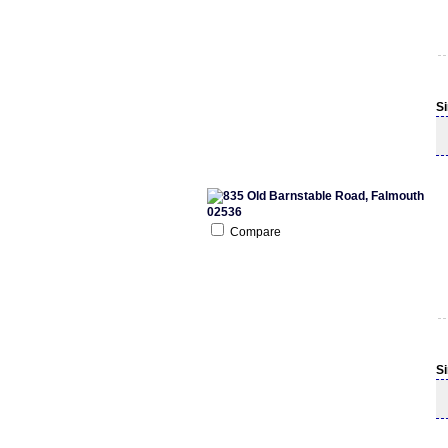
S
Compare
S