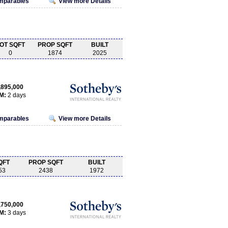
omparables
View more Details
OT SQFT
PROP SQFT
BUILT
0
1874
2025
,895,000
M:
2 days
omparables
View more Details
QFT
PROP SQFT
BUILT
53
2438
1972
,750,000
M:
3 days