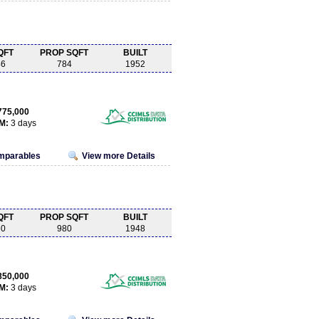
QFT
PROP SQFT
BUILT
46
784
1952
775,000
M:
3 days
omparables
View more Details
QFT
PROP SQFT
BUILT
60
980
1948
850,000
M:
3 days