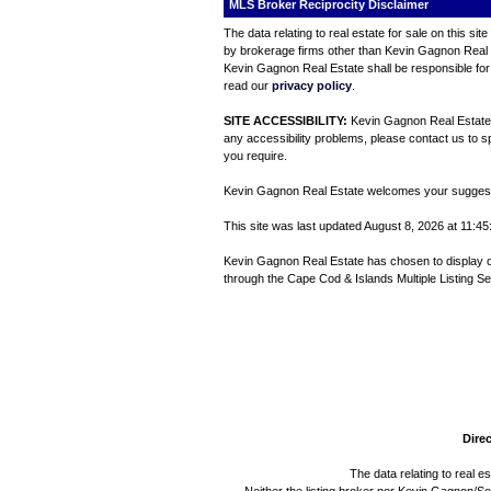
MLS Broker Reciprocity Disclaimer
The data relating to real estate for sale on this s
by brokerage firms other than Kevin Gagnon Real Es
Kevin Gagnon Real Estate shall be responsible for 
read our
privacy policy
.
SITE ACCESSIBILITY:
Kevin Gagnon Real Estate is
any accessibility problems, please contact us to sp
you require.
Kevin Gagnon Real Estate welcomes your suggestio
This site was last updated August 8, 2026 at 11:45:
Kevin Gagnon Real Estate has chosen to display only
through the Cape Cod & Islands Multiple Listing Se
Direc
The data relating to real e