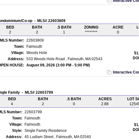
Interactive C
ondominium/Co-op - MLS# 22603809
BED
BATH
.5 BATH
ZONING
ACRE
L
2
2
1
********
0
MLS Number:
22603809
Town:
Falmouth
Village:
Woods Hole
$1
DO
Address:
533 Woods Hole Road , Falmouth, MA 02543
OPEN HOUSE:
August 09, 2026 (3:00 PM - 5:00 PM)
Interactive C
ingle Family - MLS# 22603799
BED
BATH
.5 BATH
ACRES
LOT S
4
2
0
2.88
1254
MLS Number:
22603799
Town:
Falmouth
Village:
Falmouth
$1
DO
Style:
Single Family Residence
Address:
45 Ludlam Street , Falmouth, MA 02540