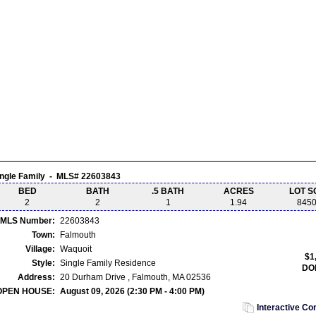
ingle Family - MLS# 22603843
BED
BATH
.5 BATH
ACRES
LOT S
2
2
1
1.94
845
MLS Number:
22603843
Town:
Falmouth
Village:
Waquoit
$1
Style:
Single Family Residence
DO
Address:
20 Durham Drive , Falmouth, MA 02536
OPEN HOUSE:
August 09, 2026 (2:30 PM - 4:00 PM)
Interactive C