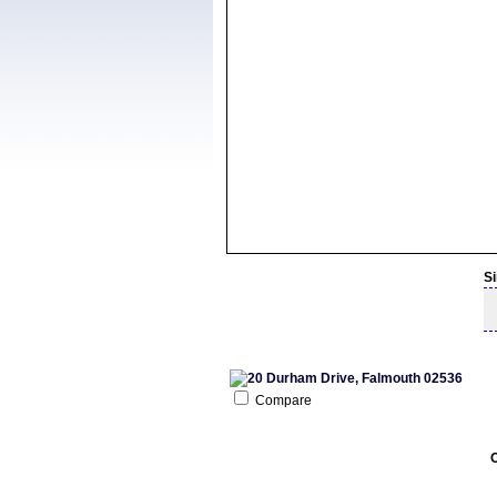
S
Compare