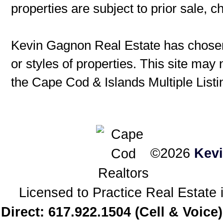
properties are subject to prior sale, 
Kevin Gagnon Real Estate has chosen 
or styles of properties. This site may 
the Cape Cod & Islands Multiple Listin
©2026
Kev
Licensed to Practice Real Estat
Direct: 617.922.1504 (Cell & Voice)