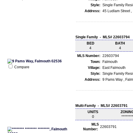
Style:
Single Family Res
Address:
45 Ludlam Street 
Single Family - MLS# 22603794
BED
BATH
4
4
MLS Number:
22603794
Town:
Falmouth
Compare
Village:
East Falmouth
Style:
Single Family Res
Address:
9 Pams Way , Fal
Multi-Family - MLS# 22603791
UNITS
ZONIN
0
*******
MLS
22603791
Number: