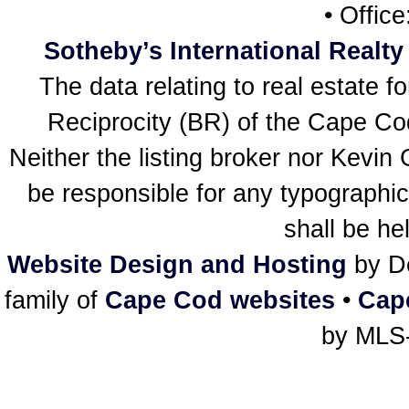
• Offic
Sotheby’s International Realty
The data relating to real estate f
Reciprocity (BR) of the Cape Cod 
Neither the listing broker nor Kevin
be responsible for any typographic
shall be he
Website Design and Hosting
by De
family of
Cape Cod websites
•
Cap
by MLS