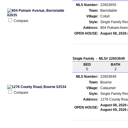
MLS Number:
22603655
Town:
Barnstable
Village:
Cotuit
Compare
Style:
Single Family Re
Address:
804 Putnam Avenu
OPEN HOUSE:
August 08, 2026 
Single Family - MLS# 22603649
BED
BATH
5
2
MLS Number:
22603649
Town:
Bourne
Village:
Cataumet
Compare
Style:
Single Family Re
Address:
1276 County Roa
August 08, 2026 
OPEN HOUSE:
August 09, 2026 