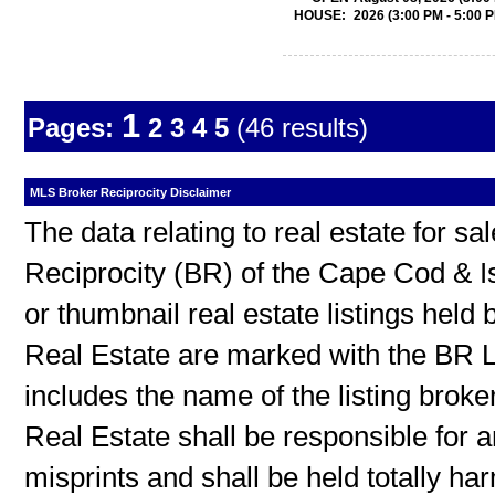
HOUSE:
2026 (3:00 PM - 5:00 
1
Pages:
2
3
4
5
(46 results)
MLS Broker Reciprocity Disclaimer
The data relating to real estate for s
Reciprocity (BR) of the Cape Cod & I
or thumbnail real estate listings hel
Real Estate are marked with the BR L
includes the name of the listing broke
Real Estate shall be responsible for a
misprints and shall be held totally h