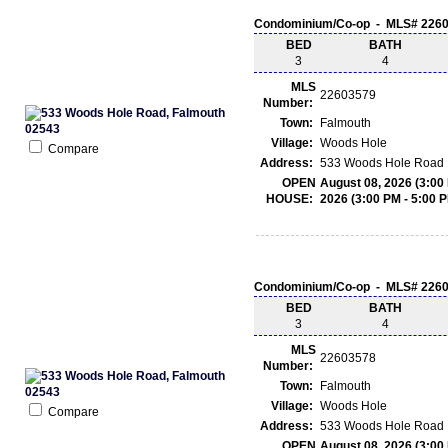
Condominium/Co-op - MLS# 226
BED
BATH
3
4
MLS
22603579
Number:
Town:
Falmouth
Village:
Woods Hole
Compare
Address:
533 Woods Hole Road 
OPEN
August 08, 2026 (3:00
HOUSE:
2026 (3:00 PM - 5:00 
Condominium/Co-op - MLS# 226
BED
BATH
3
4
MLS
22603578
Number:
Town:
Falmouth
Village:
Woods Hole
Compare
Address:
533 Woods Hole Road 
OPEN
August 08, 2026 (3:00