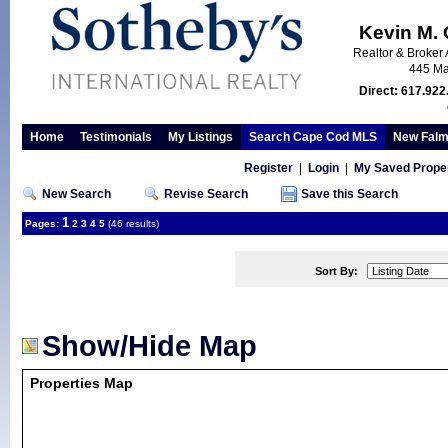
Kevin M.
Realtor & Broker 
445 Ma
Direct: 617.922
Home
Testimonials
My Listings
Search Cape Cod MLS
New Falm
Register
|
Login
|
My Saved Proper
New Search
Revise Search
Save this Search
1
Pages:
2
3
4
5
(46 results)
Sort By:
Show/Hide Map
Properties Map