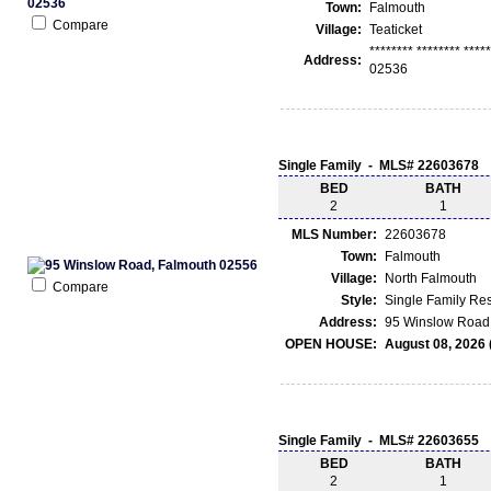
Town:
Falmouth
Compare
Village:
Teaticket
******** ******** ***
Address:
02536
Single Family - MLS# 22603678
BED
BATH
2
1
MLS Number:
22603678
Town:
Falmouth
Village:
North Falmouth
Compare
Style:
Single Family Re
Address:
95 Winslow Road 
OPEN HOUSE:
August 08, 2026 
Single Family - MLS# 22603655
BED
BATH
2
1