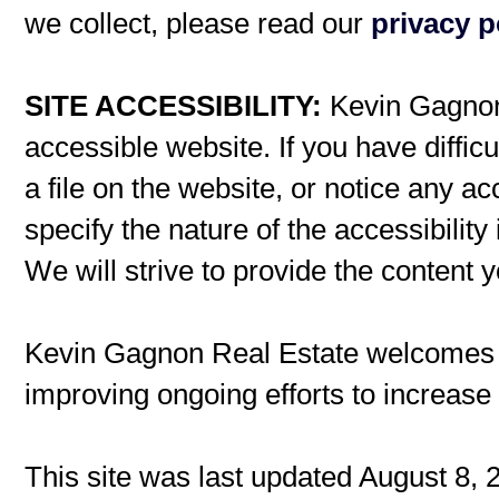
we collect, please read our
privacy p
SITE ACCESSIBILITY:
Kevin Gagnon 
accessible website. If you have difficu
a file on the website, or notice any ac
specify the nature of the accessibilit
We will strive to provide the content 
Kevin Gagnon Real Estate welcomes
improving ongoing efforts to increase t
This site was last updated August 8, 