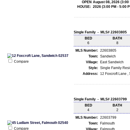
OPEN
August 08, 2026 (3:00
HOUSE:
2026 (3:00 PM - 5:00 
Single Family - MLS# 22603805
BED
BATH
6
8
MLS Number:
22603805
Town:
Sandwich
Compare
Village:
East Sandwich
Style:
Single Family Res
Address:
12 Foxcroft Lane 
Single Family - MLS# 22603799
BED
BATH
4
2
MLS Number:
22603799
Town:
Falmouth
Compare
Village:
Falmouth