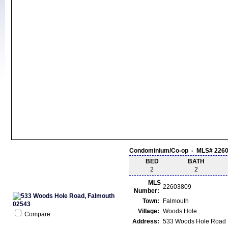
Condominium/Co-op - MLS# 226
BED
BATH
2
2
MLS
22603809
Number:
Town:
Falmouth
Village:
Woods Hole
Compare
Address:
533 Woods Hole Road 