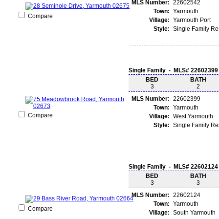
MLS Number:
22602542
Town:
Yarmouth
Compare
Village:
Yarmouth Port
Style:
Single Family R
Single Family - MLS# 22602399
BED
BATH
3
2
MLS Number:
22602399
Town:
Yarmouth
Compare
Village:
West Yarmouth
Style:
Single Family R
Single Family - MLS# 22602124
BED
BATH
3
3
MLS Number:
22602124
Town:
Yarmouth
Compare
Village:
South Yarmouth