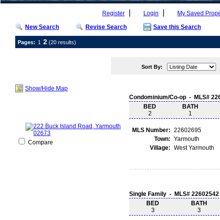
|
|
Register
Login
My Saved Prope
New Search
Revise Search
Save this Search
2
Pages:
1
(20 results)
Sort By:
Show/Hide Map
Condominium/Co-op - MLS# 22
BED
BATH
2
1
MLS Number:
22602695
Town:
Yarmouth
Compare
Village:
West Yarmouth
Single Family - MLS# 22602542
BED
BATH
3
3