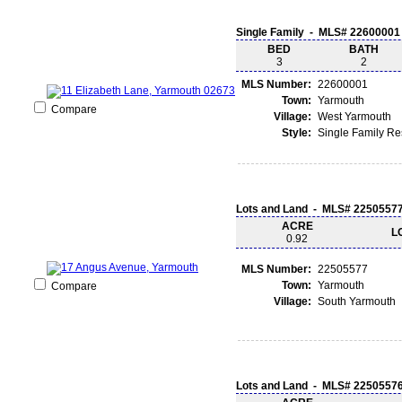
Single Family - MLS# 22600001
BED
BATH
3
2
MLS Number:
22600001
Town:
Yarmouth
Compare
Village:
West Yarmouth
Style:
Single Family R
Lots and Land - MLS# 2250557
ACRE
L
0.92
MLS Number:
22505577
Town:
Yarmouth
Compare
Village:
South Yarmouth
Lots and Land - MLS# 2250557