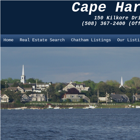
Cape Ha
150 Kilkore Dr
(508) 367-2400 (O
Home
Real Estate Search
Chatham Listings
Our Listi