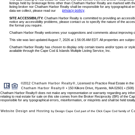
listings held by brokerage firms other than Chatham Harbor Realty are marked with the
listing broker nor Chatham Harbor Realty shall be responsible for any typographical err
privacy policy
data we collect, please read our
.
SITE ACCESSIBILITY:
Chatham Harbor Realty is committed to providing an accessible w
notice any accessibility problems, please contact us to specify the nature of the acces
the format you require.
Chatham Harbor Realty welcomes your suggestions and comments about improving ongoin
This site was last updated August 7, 2026 at 1:56:05 AM EDT. All properties are subject
Chatham Harbor Realty has chosen to display only certain towns and/or types or styles o
available through the Cape Cod & Islands Multiple Listing Service, Inc.
©2012
Chatham Harbor Realty®
, Licensed to Practice Real Estate in 
Chatham Harbor Realty®
• 150 Kilkore Drive, Hyannis, MA 02601 • (508)
Chatham Harbor Realty® does not make any representation or warranty regarding any informat
relating to real estate for sale on this site comes from the Broker Reciprocity (BR) of the Cap
responsible for any typographical errors, misinformation, or misprints and shall be held total
Website Design and Hosting
C
by Design Cape Cod part of the Click Cape Cod family of