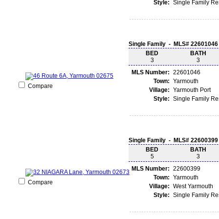
Style:
Single Family R
Single Family - MLS# 22601046
BED
BATH
3
3
MLS Number:
22601046
Town:
Yarmouth
Compare
Village:
Yarmouth Port
Style:
Single Family R
Single Family - MLS# 22600399
BED
BATH
5
3
MLS Number:
22600399
Town:
Yarmouth
Compare
Village:
West Yarmouth
Style:
Single Family R