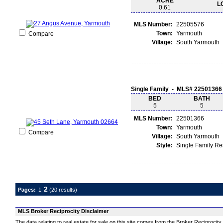
ACRE
L
0.61
MLS Number:
22505576
Town:
Yarmouth
Compare
Village:
South Yarmouth
Single Family - MLS# 22501366
BED
BATH
5
5
MLS Number:
22501366
Town:
Yarmouth
Compare
Village:
South Yarmouth
Style:
Single Family R
2
Pages:
1
(20 results)
MLS Broker Reciprocity Disclaimer
The data relating to real estate for sale on this site comes from the Broker Reciprocit