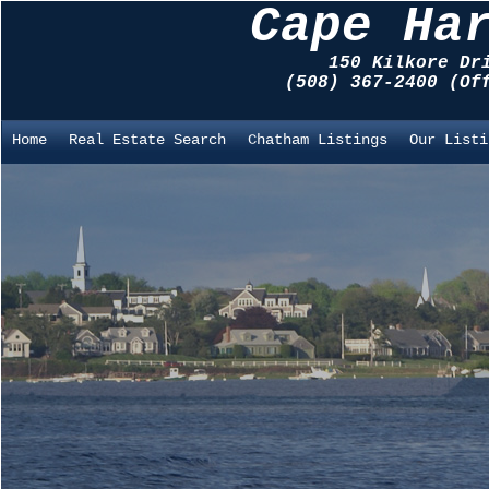
Cape Ha
150 Kilkore Dr
(508) 367-2400 (O
Home
Real Estate Search
Chatham Listings
Our Listi