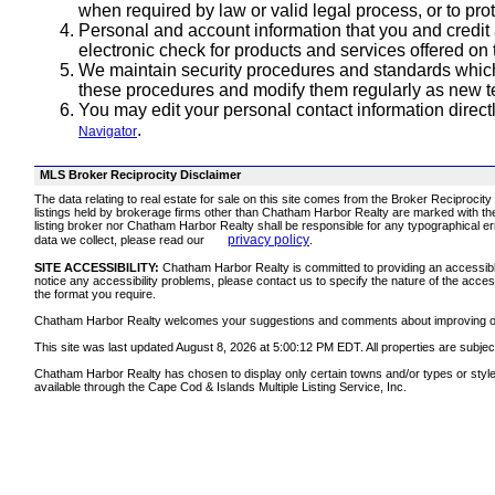
when required by law or valid legal process, or to pro
Personal and account information that you and credit
electronic check for products and services offered on 
We maintain security procedures and standards which
these procedures and modify them regularly as new 
You may edit your personal contact information direct
.
Navigator
MLS Broker Reciprocity Disclaimer
The data relating to real estate for sale on this site comes from the Broker Reciprocit
listings held by brokerage firms other than Chatham Harbor Realty are marked with the
listing broker nor Chatham Harbor Realty shall be responsible for any typographical err
privacy policy
data we collect, please read our
.
SITE ACCESSIBILITY:
Chatham Harbor Realty is committed to providing an accessible w
notice any accessibility problems, please contact us to specify the nature of the acces
the format you require.
Chatham Harbor Realty welcomes your suggestions and comments about improving ongoin
This site was last updated August 8, 2026 at 5:00:12 PM EDT. All properties are subject
Chatham Harbor Realty has chosen to display only certain towns and/or types or styles o
available through the Cape Cod & Islands Multiple Listing Service, Inc.