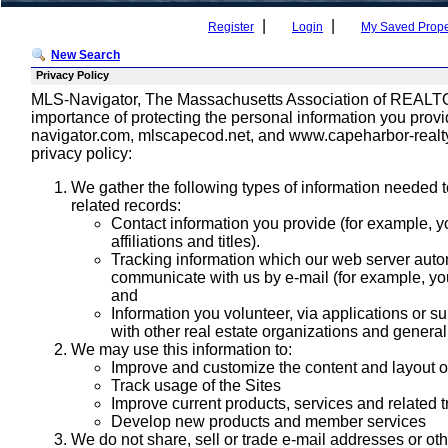
|
|
Register
Login
My Saved Prope
New Search
Privacy Policy
MLS-Navigator, The Massachusetts Association of REALTORS
importance of protecting the personal information you pro
navigator.com, mlscapecod.net, and www.capeharbor-realty.c
privacy policy:
We gather the following types of information needed to
related records:
Contact information you provide (for example, 
affiliations and titles).
Tracking information which our web server autom
communicate with us by e-mail (for example, yo
and
Information you volunteer, via applications or su
with other real estate organizations and genera
We may use this information to:
Improve and customize the content and layout o
Track usage of the Sites
Improve current products, services and related t
Develop new products and member services
We do not share, sell or trade e-mail addresses or oth