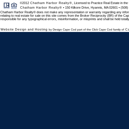
©2012
Chatham Harbor Realty®
, Licensed to Practice Real Estate in 
Chatham Harbor Realty®
• 150 Kilkore Drive, Hyannis, MA 02601 • (508)
Chatham Harbor Realty® does not make any representation or warranty regarding any informat
relating to real estate for sale on this site comes from the Broker Reciprocity (BR) of the Cap
responsible for any typographical errors, misinformation, or misprints and shall be held total
Website Design and Hosting
C
by Design Cape Cod part of the Click Cape Cod family of