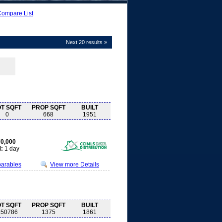
Compare List
Next 20 results »
OT SQFT
PROP SQFT
BUILT
0
668
1951
0,000
:
1 day
parables
View more Details
OT SQFT
PROP SQFT
BUILT
650786
1375
1861