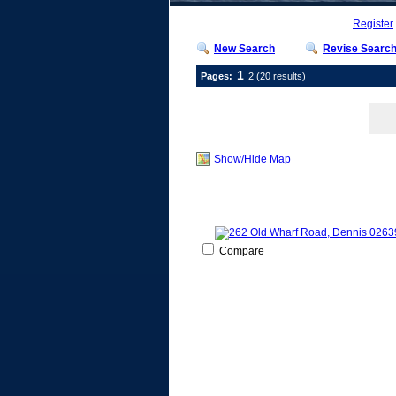
Register
New Search
Revise Searc
1
Pages:
2
(20 results)
Show/Hide Map
Compare