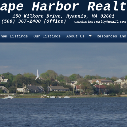
ape Harbor Realt
150 Kilkore Drive, Hyannis, MA 02601
(508) 367-2400 (Office)
capeharborrealty@gmail.com
tham Listings
Our Listings
About Us
Resources and