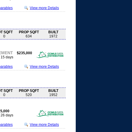
parables
View more Details
OT SQFT
PROP SQFT
BUILT
0
634
1972
EMENT
$235,000
15 days
parables
View more Details
OT SQFT
PROP SQFT
BUILT
0
520
1952
5,000
26 days
parables
View more Details