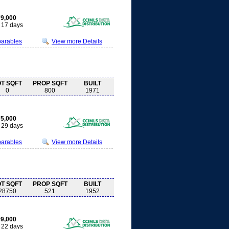
9,000
17 days
parables
View more Details
OT SQFT
PROP SQFT
BUILT
0
800
1971
5,000
29 days
parables
View more Details
OT SQFT
PROP SQFT
BUILT
28750
521
1952
9,000
22 days