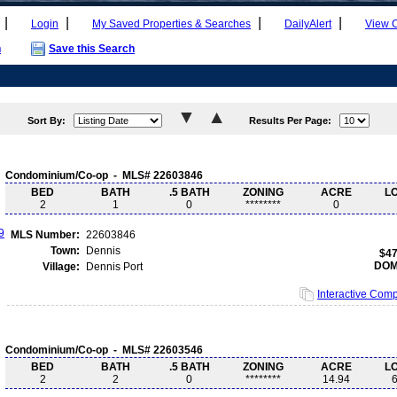
|
|
|
|
Login
My Saved Properties & Searches
DailyAlert
View 
h
Save this Search
Sort By:
Results Per Page:
Condominium/Co-op - MLS# 22603846
BED
BATH
.5 BATH
ZONING
ACRE
L
2
1
0
********
0
MLS Number:
22603846
Town:
Dennis
$47
DOM
Village:
Dennis Port
Interactive Com
Condominium/Co-op - MLS# 22603546
BED
BATH
.5 BATH
ZONING
ACRE
L
2
2
0
********
14.94