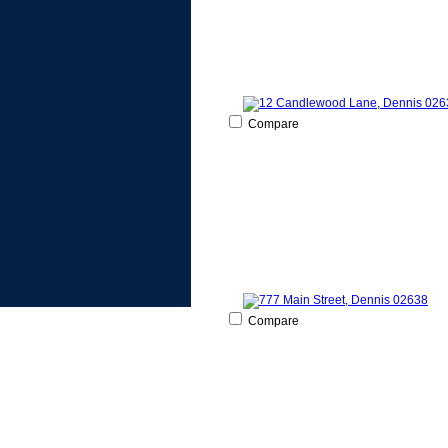
Compare
Compare