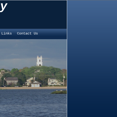
y
 Links
Contact Us