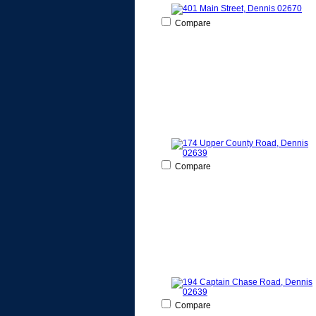
Compare
Compare
Compare