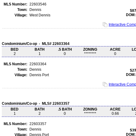
MLS Number:
22603546
Town:
Dennis
$87
DOM:
Village:
West Dennis
Interactive Com
Condominium/Co-op - MLS# 22603364
BED
BATH
.5 BATH
ZONING
ACRE
L
2
1
0
********
0
MLS Number:
22603364
Town:
Dennis
$27
DOM:
Village:
Dennis Port
Interactive Com
Condominium/Co-op - MLS# 22603357
BED
BATH
.5 BATH
ZONING
ACRE
L
1
2
0
********
0.66
MLS Number:
22603357
Town:
Dennis
$39
DOM:
Village:
Dennis Port