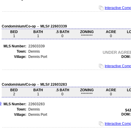
Interactive Com
Condominium/Co-op - MLS# 22603339
BED
BATH
.5 BATH
ZONING
ACRE
L
1
1
0
********
0
MLS Number:
22603339
Town:
Dennis
UNDER AGRE
Village:
Dennis Port
DOM:
Interactive Com
Condominium/Co-op - MLS# 22603283
BED
BATH
.5 BATH
ZONING
ACRE
L
2
1
0
********
0
MLS Number:
22603283
Town:
Dennis
$42
DOM:
Village:
Dennis Port
Interactive Com