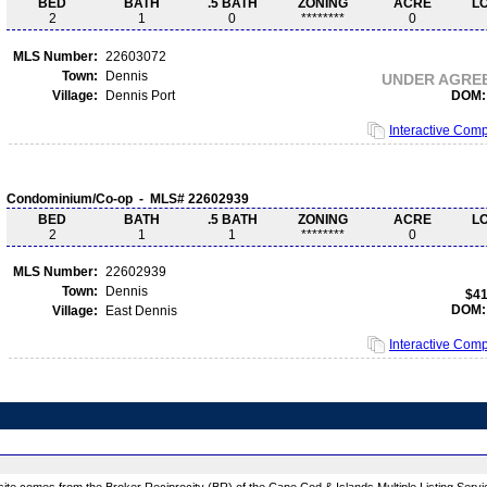
BED
BATH
.5 BATH
ZONING
ACRE
L
2
1
0
********
0
MLS Number:
22603072
Town:
Dennis
UNDER AGRE
Village:
Dennis Port
DOM:
Interactive Com
Condominium/Co-op - MLS# 22602939
BED
BATH
.5 BATH
ZONING
ACRE
L
2
1
1
********
0
MLS Number:
22602939
Town:
Dennis
$41
DOM:
Village:
East Dennis
Interactive Com