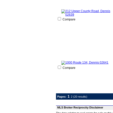
Compare
Compare
1
Pages:
2
(20 results)
MLS Broker Reciprocity Disclaimer