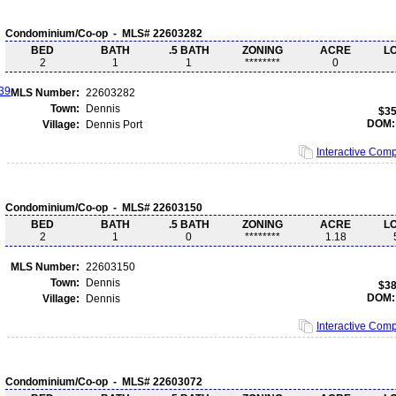
Condominium/Co-op - MLS# 22603282
BED
BATH
.5 BATH
ZONING
ACRE
L
2
1
1
********
0
MLS Number:
22603282
Town:
Dennis
$35
DOM:
Village:
Dennis Port
Interactive Com
Condominium/Co-op - MLS# 22603150
BED
BATH
.5 BATH
ZONING
ACRE
L
2
1
0
********
1.18
MLS Number:
22603150
Town:
Dennis
$38
DOM:
Village:
Dennis
Interactive Com
Condominium/Co-op - MLS# 22603072