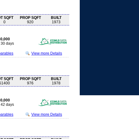
OT SQFT
PROP SQFT
BUILT
0
920
1973
0,000
30 days
parables
View more Details
OT SQFT
PROP SQFT
BUILT
51400
976
1978
0,000
42 days
parables
View more Details