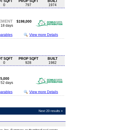
OT SQFT
PROP SQFT
BUILT
0
797
1974
EMENT
$198,000
18 days
parables
View more Details
OT SQFT
PROP SQFT
BUILT
0
928
1982
5,000
52 days
parables
View more Details
Next 20 results »