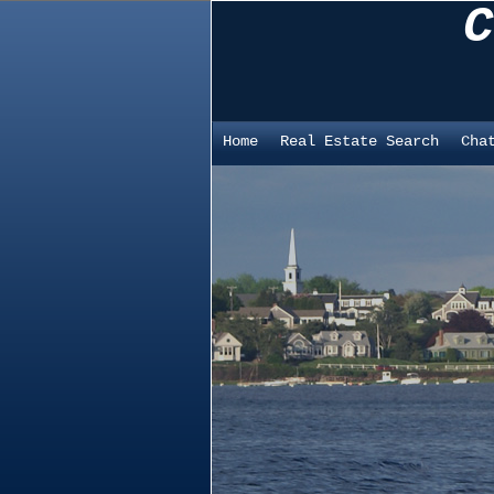
C
Home
Real Estate Search
Cha