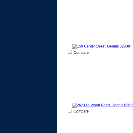
Compare
Compare