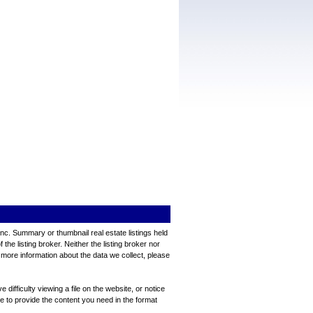
Inc. Summary or thumbnail real estate listings held
e listing broker. Neither the listing broker nor
 more information about the data we collect, please
ifficulty viewing a file on the website, or notice
ve to provide the content you need in the format