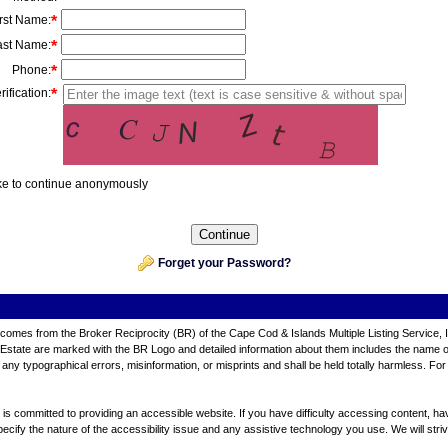
irst Name
:
*
ast Name
:
*
Phone
:
*
rification:
*
ike to continue anonymously
Forget your Password?
ite comes from the Broker Reciprocity (BR) of the Cape Cod & Islands Multiple Listing Service, 
tate are marked with the BR Logo and detailed information about them includes the name of th
any typographical errors, misinformation, or misprints and shall be held totally harmless. For
 committed to providing an accessible website. If you have difficulty accessing content, have d
ecify the nature of the accessibility issue and any assistive technology you use. We will stri