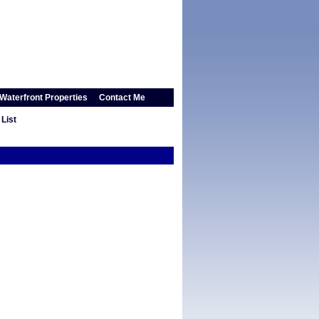
Waterfront Properties
Contact Me
List