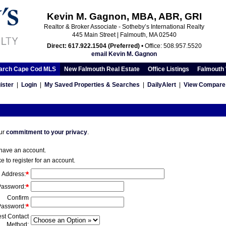
Kevin M. Gagnon, MBA, ABR, GRI
Realtor & Broker Associate - Sotheby’s International Realty
445 Main Street | Falmouth, MA 02540
Direct: 617.922.1504 (Preferred)
• Office: 508.957.5520
email Kevin M. Gagnon
arch Cape Cod MLS
New Falmouth Real Estate
Office Listings
Falmouth 
ister
|
Login
|
My Saved Properties & Searches
|
DailyAlert
|
View Compare 
our
commitment to your privacy
.
 have an account.
ke to register for an account.
l Address
:
*
Password
:
*
Confirm
Password
:
*
st Contact
Method
: