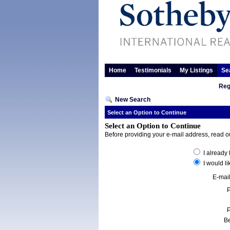
Home
Testimonials
My Listings
Se
Reg
New Search
Select an Option to Continue
Select an Option to Continue
Before providing your e-mail address, read 
I already
I would li
E-mai
Be