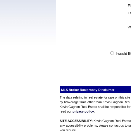
F
L
Ve
I would l
MLS Broker Reciprocity Disclaimer
The data relating to real estate for sale on this s
by brokerage firms other than Kevin Gagnon Real Es
Kevin Gagnon Real Estate shall be responsible for 
read our
privacy policy
.
SITE ACCESSIBILITY:
Kevin Gagnon Real Estate is
any accessibility problems, please contact us to sp
you require.