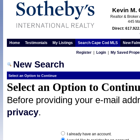
Kevin M.
Realtor & Broker 
445 Ma
Direct: 617.922
Home
Testimonials
My Listings
Search Cape Cod MLS
New Falm
Register
|
Login
|
My Saved Proper
New Search
Select an Option to Continue
Select an Option to Contin
Before providing your e-mail add
privacy
.
I already have an account.