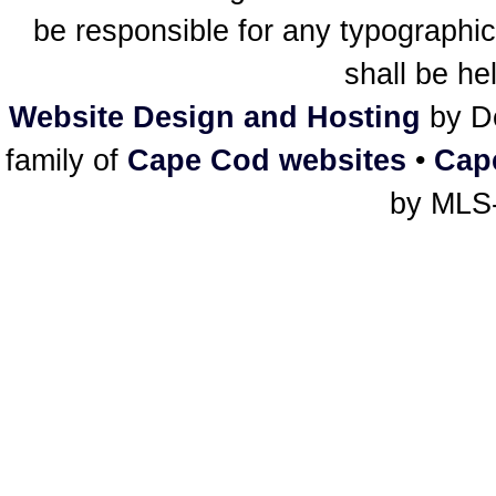
be responsible for any typographic
shall be he
Website Design and Hosting
by De
family of
Cape Cod websites
•
Cap
by MLS