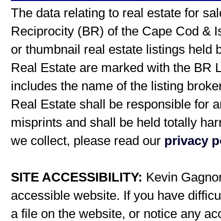
The data relating to real estate for s
Reciprocity (BR) of the Cape Cod & I
or thumbnail real estate listings hel
Real Estate are marked with the BR L
includes the name of the listing broke
Real Estate shall be responsible for a
misprints and shall be held totally h
we collect, please read our
privacy p
SITE ACCESSIBILITY:
Kevin Gagnon 
accessible website. If you have difficu
a file on the website, or notice any ac