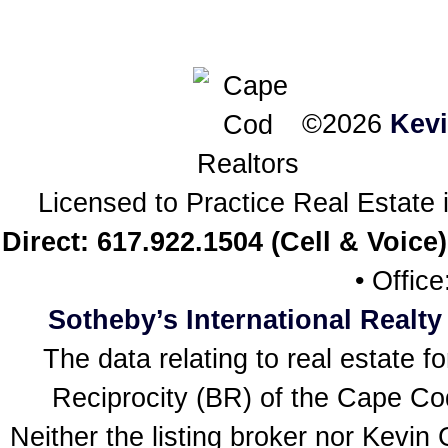
©2026
Kev
Licensed to Practice Real Estat
Direct: 617.922.1504 (Cell & Voice)
• Offic
Sotheby’s International Realty
The data relating to real estate f
Reciprocity (BR) of the Cape Cod 
Neither the listing broker nor Kevin