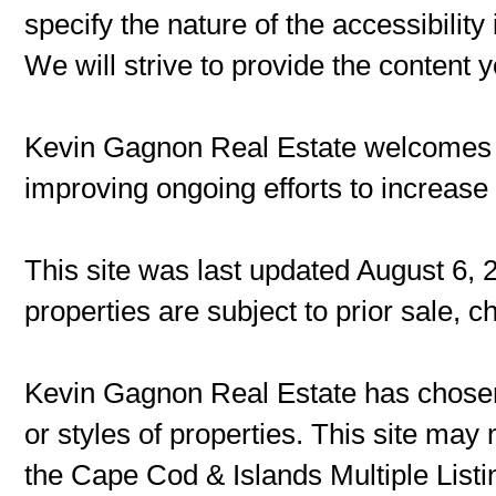
specify the nature of the accessibilit
We will strive to provide the content 
Kevin Gagnon Real Estate welcomes
improving ongoing efforts to increase t
This site was last updated August 6, 
properties are subject to prior sale, 
Kevin Gagnon Real Estate has chosen 
or styles of properties. This site may 
the Cape Cod & Islands Multiple Listin