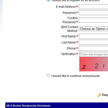
I would like to register for an account.
E-mail Address
:
*
Password
:
*
Confirm
Password
:
*
Best Contact
Method
:
First Name
:
*
Last Name
:
*
Phone
:
*
Verification:
*
I would like to continue anonymously
For
MLS Broker Reciprocity Disclaimer