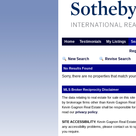
Home
Testimonials
My Listings
Se
Reg
New Search
Revise Search
No Results Found
Sorry, there are no properties that match you
MLS Broker Reciprocity Disclaimer
The data relating to real estate for sale on this s
by brokerage firms other than Kevin Gagnon Real Es
Kevin Gagnon Real Estate shall be responsible for 
read our
privacy policy
.
SITE ACCESSIBILITY:
Kevin Gagnon Real Estate is
any accessibility problems, please contact us to sp
you require.