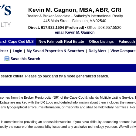
Kevin M. Gagnon, MBA, ABR, GRI
Realtor & Broker Associate - Sotheby’s International Realty
445 Main Street | Falmouth, MA 02540
Direct: 617.922.1504 (Preferred)
• Office: 508.957.5520
email Kevin M. Gagnon
arch Cape Cod MLS
New Falmouth Real Estate
Office Listings
Falmouth 
ister
|
Login
|
My Saved Properties & Searches
|
DailyAlert
|
View Compare 
Save this Search
r search critera. Please go back and try a more generalized search.
ite comes from the Broker Reciprocity (BR) of the Cape Cod & Islands Multiple Listing Service, 
tate are marked with the BR Logo and detailed information about them includes the name of th
any typographical errors, misinformation, or misprints and shall be held totally harmless. For
 committed to providing an accessible website. If you have difficulty accessing content, have d
ecify the nature of the accessibility issue and any assistive technology you use. We will stri