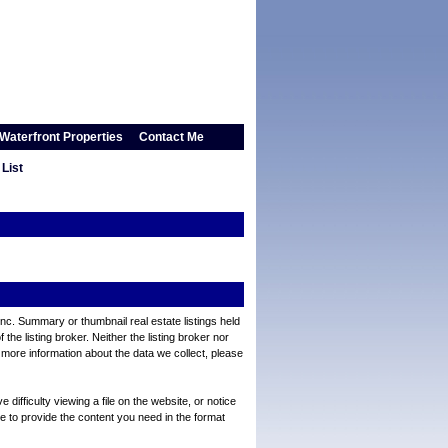
Waterfront Properties
Contact Me
List
Inc. Summary or thumbnail real estate listings held
e listing broker. Neither the listing broker nor
 more information about the data we collect, please
ifficulty viewing a file on the website, or notice
ve to provide the content you need in the format