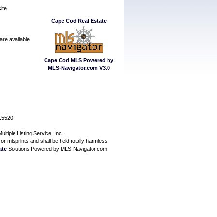
ite.
Cape Cod Real Estate
are available
Cape Cod MLS Powered by
MLS-Navigator.com V3.0
7.5520
ltiple Listing Service, Inc.
or misprints and shall be held totally harmless.
ate
Solutions Powered by MLS-Navigator.com