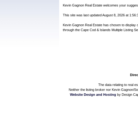
Kevin Gagnon Real Estate welcomes your suggestio
This site was last updated August 8, 2026 at 1:56:3
Kevin Gagnon Real Estate has chosen to display only
through the Cape Cod & Islands Multiple Listing Se
Direc
The data relating to real e
Neither the listing broker nor Kevin Gagnon/Sot
Website Design and Hosting
by Design Cap