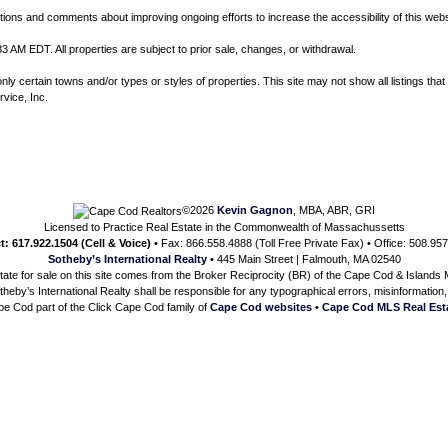
ns and comments about improving ongoing efforts to increase the accessibility of this webs
3 AM EDT. All properties are subject to prior sale, changes, or withdrawal.
 certain towns and/or types or styles of properties. This site may not show all listings that 
rvice, Inc.
©2026
Kevin Gagnon
, MBA, ABR, GRI
Licensed to Practice Real Estate in the Commonwealth of Massachussetts
t: 617.922.1504 (Cell & Voice)
• Fax: 866.558.4888 (Toll Free Private Fax) • Office: 508.95
Sotheby’s International Realty
• 445 Main Street | Falmouth, MA 02540
state for sale on this site comes from the Broker Reciprocity (BR) of the Cape Cod & Islands Mu
heby’s International Realty shall be responsible for any typographical errors, misinformation, 
e Cod part of the Click Cape Cod family of
Cape Cod websites
•
Cape Cod MLS Real Est