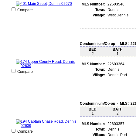
MLS Number:
22603546
Town:
Dennis
Compare
Village:
West Dennis
Condominium/Co-op - MLS# 22
BED
BATH
2
1
MLS Number:
22603364
Town:
Dennis
Compare
Village:
Dennis Port
Condominium/Co-op - MLS# 22
BED
BATH
1
2
MLS Number:
22603357
Town:
Dennis
Compare
Village:
Dennis Port