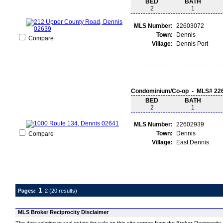
BED
BATH
2
1
MLS Number:
22603072
Town:
Dennis
Compare
Village:
Dennis Port
Condominium/Co-op - MLS# 22
BED
BATH
2
1
MLS Number:
22602939
Town:
Dennis
Compare
Village:
East Dennis
1
Pages:
2
(20 results)
MLS Broker Reciprocity Disclaimer