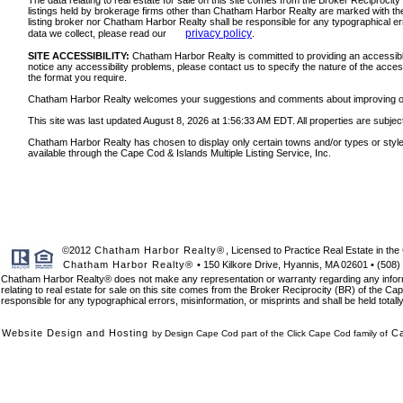
The data relating to real estate for sale on this site comes from the Broker Reciprocit
listings held by brokerage firms other than Chatham Harbor Realty are marked with the
listing broker nor Chatham Harbor Realty shall be responsible for any typographical err
privacy policy
data we collect, please read our
.
SITE ACCESSIBILITY:
Chatham Harbor Realty is committed to providing an accessible w
notice any accessibility problems, please contact us to specify the nature of the acces
the format you require.
Chatham Harbor Realty welcomes your suggestions and comments about improving ongoin
This site was last updated August 8, 2026 at 1:56:33 AM EDT. All properties are subject
Chatham Harbor Realty has chosen to display only certain towns and/or types or styles o
available through the Cape Cod & Islands Multiple Listing Service, Inc.
©2012
Chatham Harbor Realty®
, Licensed to Practice Real Estate in 
Chatham Harbor Realty®
• 150 Kilkore Drive, Hyannis, MA 02601 • (508)
Chatham Harbor Realty® does not make any representation or warranty regarding any informat
relating to real estate for sale on this site comes from the Broker Reciprocity (BR) of the Cap
responsible for any typographical errors, misinformation, or misprints and shall be held total
Website Design and Hosting
C
by Design Cape Cod part of the Click Cape Cod family of