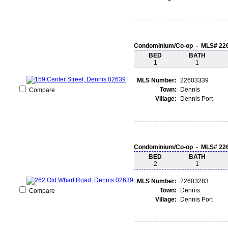
Condominium/Co-op - MLS# 22
BED
BATH
1
1
MLS Number:
22603339
Town:
Dennis
Compare
Village:
Dennis Port
Condominium/Co-op - MLS# 22
BED
BATH
2
1
MLS Number:
22603283
Town:
Dennis
Compare
Village:
Dennis Port