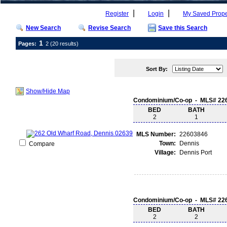
|
|
Register
Login
My Saved Prope
New Search
Revise Search
Save this Search
1
Pages:
2
(20 results)
Sort By:
Show/Hide Map
Condominium/Co-op - MLS# 22
BED
BATH
2
1
MLS Number:
22603846
Town:
Dennis
Compare
Village:
Dennis Port
Condominium/Co-op - MLS# 22
BED
BATH
2
2