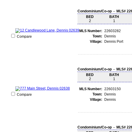
Condominium/Co-op - MLS# 22
BED
BATH
2
1
MLS Number:
22603282
Town:
Dennis
Compare
Village:
Dennis Port
Condominium/Co-op - MLS# 22
BED
BATH
2
1
MLS Number:
22603150
Town:
Dennis
Compare
Village:
Dennis
Condominium/Co-op - MLS# 22