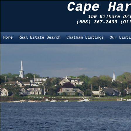
Cape Ha
150 Kilkore Dr
(508) 367-2400 (O
Home
Real Estate Search
Chatham Listings
Our Listi