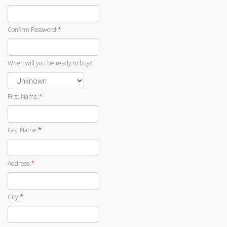
*
Confirm Password:
When will you be ready to buy?
*
First Name:
*
Last Name:
*
Address:
*
City: