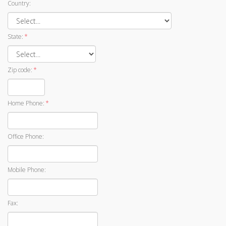
Country:
State:
*
Zip code:
*
Home Phone:
*
Office Phone:
Mobile Phone:
Fax: