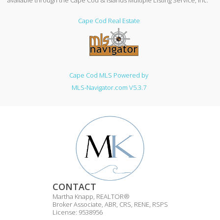
available through the Cape Cod & Islands Multiple Listing Service, Inc.
Cape Cod Real Estate
Cape Cod MLS Powered by
MLS-Navigator.com V5.3.7
CONTACT
Martha Knapp, REALTOR®
Broker Associate, ABR, CRS, RENE, RSPS
License: 9538956