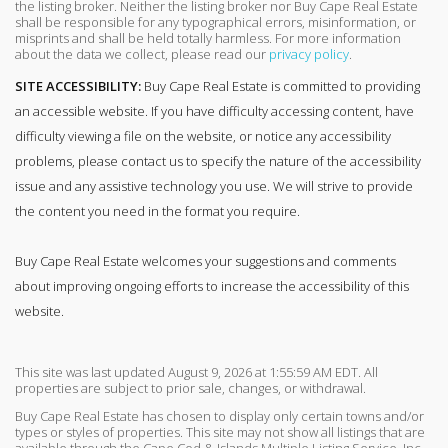
the listing broker. Neither the listing broker nor Buy Cape Real Estate
shall be responsible for any typographical errors, misinformation, or
misprints and shall be held totally harmless. For more information
about the data we collect, please read our
privacy policy
.
SITE ACCESSIBILITY:
Buy Cape Real Estate is committed to providing
an accessible website. If you have difficulty accessing content, have
difficulty viewing a file on the website, or notice any accessibility
problems, please contact us to specify the nature of the accessibility
issue and any assistive technology you use. We will strive to provide
the content you need in the format you require.
Buy Cape Real Estate welcomes your suggestions and comments
about improving ongoing efforts to increase the accessibility of this
website.
This site was last updated August 9, 2026 at 1:55:59 AM EDT. All
properties are subject to prior sale, changes, or withdrawal.
Buy Cape Real Estate has chosen to display only certain towns and/or
types or styles of properties. This site may not show all listings that are