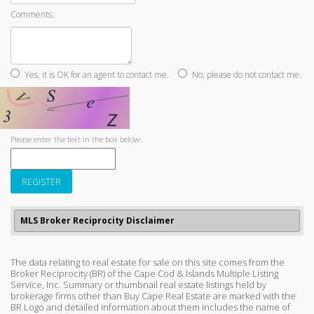
Comments:
Yes, it is OK for an agent to contact me.
No, please do not contact me.
Please enter the text in the box below:
MLS Broker Reciprocity Disclaimer
The data relating to real estate for sale on this site comes from the
Broker Reciprocity (BR) of the Cape Cod & Islands Multiple Listing
Service, Inc. Summary or thumbnail real estate listings held by
brokerage firms other than Buy Cape Real Estate are marked with the
BR Logo and detailed information about them includes the name of