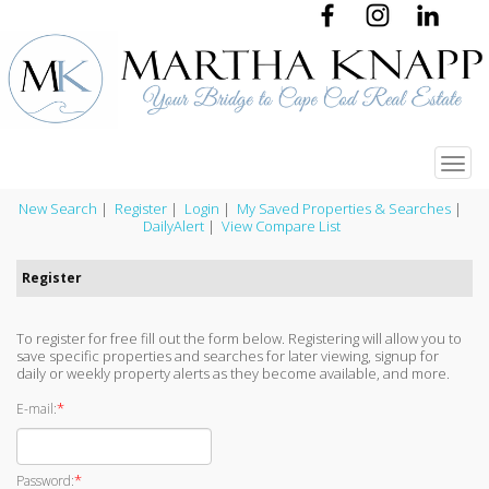
Toggl
navig
New Search
|
Register
|
Login
|
My Saved Properties & Searches
|
DailyAlert
|
View Compare List
Register
To register for free fill out the form below. Registering will allow you to
save specific properties and searches for later viewing, signup for
daily or weekly property alerts as they become available, and more.
*
E-mail:
*
Password: