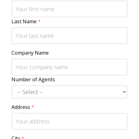
Last Name
*
Company Name
Number of Agents
Address
*
City
*