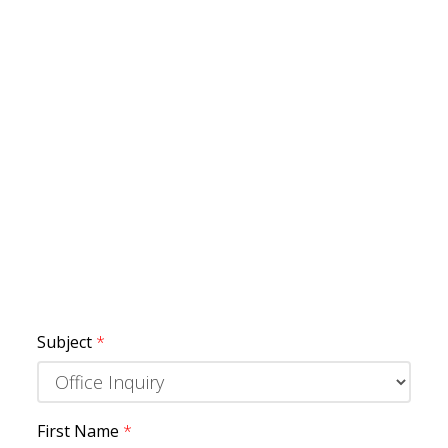
Subject
*
First Name
*