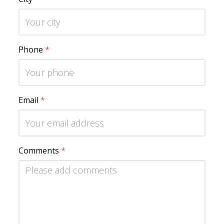
Phone
*
Email
*
Comments
*