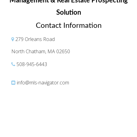
Management & Real Estate Prospecting
Solution
Contact Information
279 Orleans Road
North Chatham, MA 02650
508-945-6443
info@mls-navigator.com