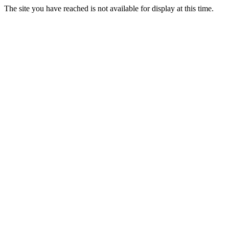
The site you have reached is not available for display at this time.