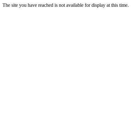
The site you have reached is not available for display at this time.