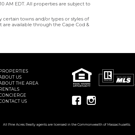
:10 AM EDT. All properties are subject to
y certain towns and/or types or styles of
that are available through the Cape Cod &
PROPERTIES
ABOUT US
ABOUT THE AREA
RENTALS
CONCIERGE
CONTACT US
All Pine Acres Realty agents are licensed in the Commonwealth of Massachusetts.