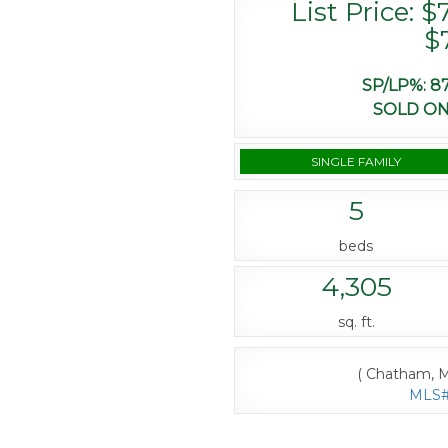
List Price: $
$
SP/LP%:
87
SOLD ON
SINGLE FAMILY
5
beds
4,305
sq. ft.
( Chatham, M
MLS# 