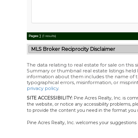
Pages:
1
(1 results)
MLS Broker Reciprocity Disclaimer
The data relating to real estate for sale on this
Summary or thumbnail real estate listings held
information about them includes the name of the 
typographical errors, misinformation, or misprin
privacy policy
.
SITE ACCESSIBILITY:
Pine Acres Realty, Inc. is comm
the website, or notice any accessibility problems, pl
to provide the content you need in the format you 
Pine Acres Realty, Inc. welcomes your suggestions 