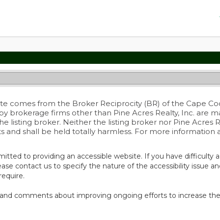
 site comes from the Broker Reciprocity (BR) of the Cape Cod 
 by brokerage firms other than Pine Acres Realty, Inc. are 
listing broker. Neither the listing broker nor Pine Acres Rea
ts and shall be held totally harmless. For more information
itted to providing an accessible website. If you have difficulty a
ease contact us to specify the nature of the accessibility issue a
require.
and comments about improving ongoing efforts to increase the ac