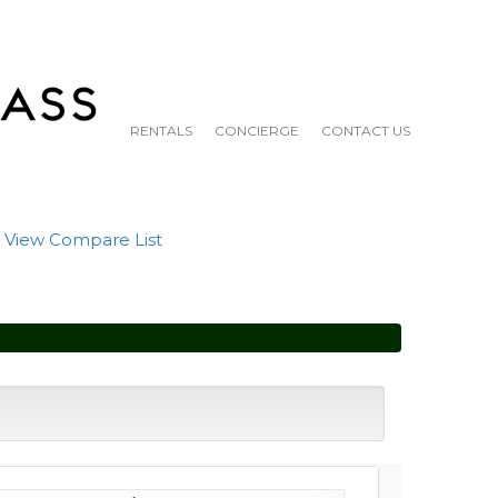
RENTALS
CONCIERGE
CONTACT US
|
View Compare List