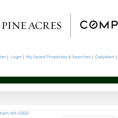
ter
|
Login
|
My Saved Properties & Searches
|
DailyAlert