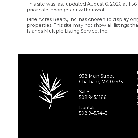
This site was last updated August 6, 2026 at 1:56
prior sale, changes, or withdrawal.
Pine Acres Realty, Inc. has chosen to display onl
properties. This site may not show all listings 
Islands Multiple Listing Service, Inc.
938 Main Street
Chatham, MA 02633
Sales
508.945.1186
Rentals
508.945.7443