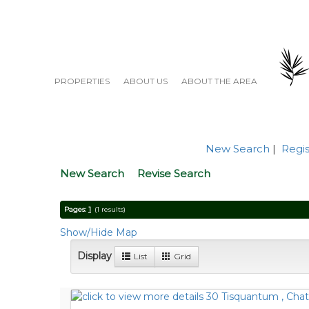
PROPERTIES
ABOUT US
ABOUT THE AREA
New Search
|
Regis
New Search
Revise Search
Pages:
1
(1 results)
Show/Hide Map
Display
List
Grid