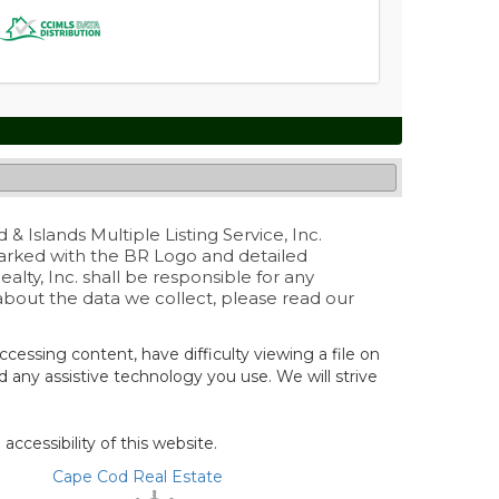
& Islands Multiple Listing Service, Inc.
marked with the BR Logo and detailed
lty, Inc. shall be responsible for any
 about the data we collect, please read our
ccessing content, have difficulty viewing a file on
nd any assistive technology you use. We will strive
cessibility of this website.
Cape Cod Real Estate