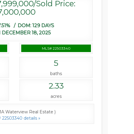
7,999,000/Sold Price:
7,000,000
.51% /
DOM:
129 DAYS
 DECEMBER 18, 2025
MLS# 22503340
5
baths
2.33
acres
A Waterview Real Estate )
22503340 details »