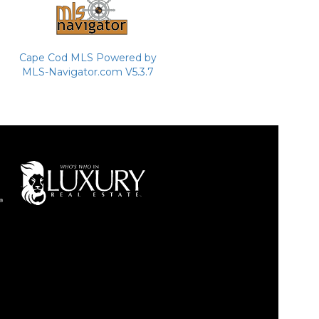
Cape Cod MLS Powered by
MLS-Navigator.com V5.3.7