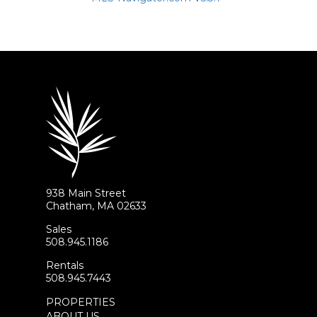
938 Main Street
Chatham, MA 02633
Sales
508.945.1186
Rentals
508.945.7443
PROPERTIES
ABOUT US