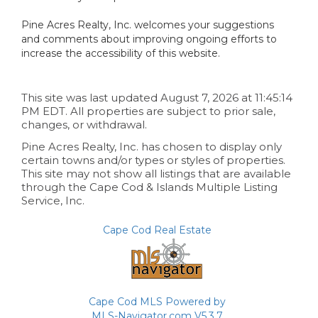
Pine Acres Realty, Inc. welcomes your suggestions
and comments about improving ongoing efforts to
increase the accessibility of this website.
This site was last updated August 7, 2026 at 11:45:14
PM EDT. All properties are subject to prior sale,
changes, or withdrawal.
Pine Acres Realty, Inc. has chosen to display only
certain towns and/or types or styles of properties.
This site may not show all listings that are available
through the Cape Cod & Islands Multiple Listing
Service, Inc.
Cape Cod Real Estate
Cape Cod MLS Powered by
MLS-Navigator.com V5.3.7