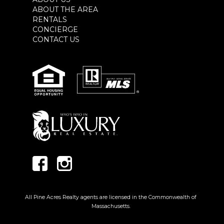
ABOUT THE AREA
RENTALS
CONCIERGE
CONTACT US
All Pine Acres Realty agents are licensed in the Commonwealth of
Massachusetts.