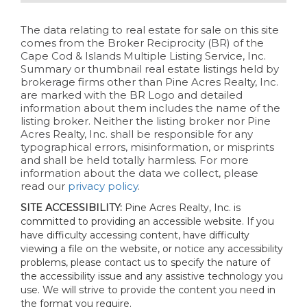
The data relating to real estate for sale on this site
comes from the Broker Reciprocity (BR) of the
Cape Cod & Islands Multiple Listing Service, Inc.
Summary or thumbnail real estate listings held by
brokerage firms other than Pine Acres Realty, Inc.
are marked with the BR Logo and detailed
information about them includes the name of the
listing broker. Neither the listing broker nor Pine
Acres Realty, Inc. shall be responsible for any
typographical errors, misinformation, or misprints
and shall be held totally harmless. For more
information about the data we collect, please
read our
privacy policy
.
SITE ACCESSIBILITY:
Pine Acres Realty, Inc. is
committed to providing an accessible website. If you
have difficulty accessing content, have difficulty
viewing a file on the website, or notice any accessibility
problems, please contact us to specify the nature of
the accessibility issue and any assistive technology you
use. We will strive to provide the content you need in
the format you require.