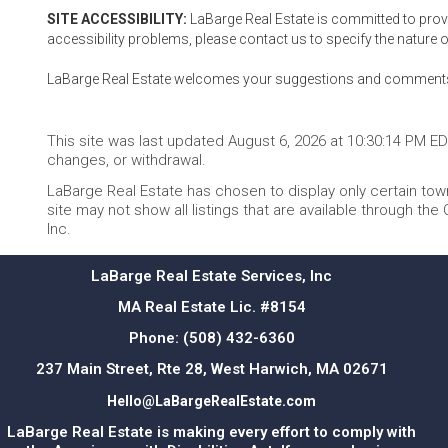
SITE ACCESSIBILITY:
LaBarge Real Estate is committed to providi
accessibility problems, please contact us to specify the nature o
LaBarge Real Estate welcomes your suggestions and comments ab
This site was last updated August 6, 2026 at 10:30:14 PM EDT.
changes, or withdrawal.
LaBarge Real Estate has chosen to display only certain town
site may not show all listings that are available through the
Inc.
LaBarge Real Estate Services, Inc
MA Real Estate Lic. #8154
Phone:
(508) 432-6360
237 Main Street, Rte 28, West Harwich, MA 02671
Hello@LaBargeRealEstate.com
LaBarge Real Estate is making every effort to comply with