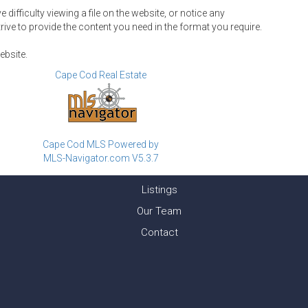
ifficulty viewing a file on the website, or notice any
rive to provide the content you need in the format you require.
ebsite.
Cape Cod Real Estate
Cape Cod MLS Powered by
MLS-Navigator.com V5.3.7
Listings
Our Team
Contact