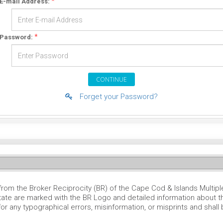
*
E-mail Address:
*
Password:
Forget your Password?
 from the Broker Reciprocity (BR) of the Cape Cod & Islands Multipl
tate are marked with the BR Logo and detailed information about th
for any typographical errors, misinformation, or misprints and shall