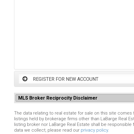
REGISTER FOR NEW ACCOUNT
MLS Broker Reciprocity Disclaimer
The data relating to real estate for sale on this site comes
listings held by brokerage firms other than LaBarge Real Es
listing broker nor LaBarge Real Estate shall be responsible 
data we collect, please read our
privacy policy
.