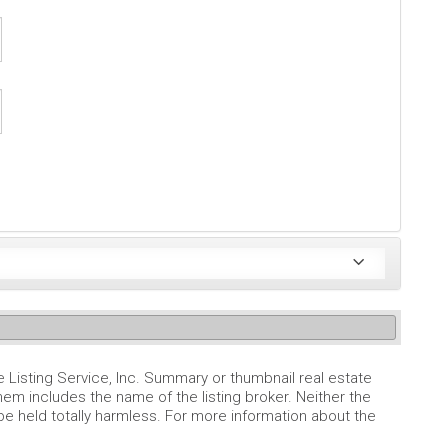
e Listing Service, Inc. Summary or thumbnail real estate
em includes the name of the listing broker. Neither the
 be held totally harmless. For more information about the