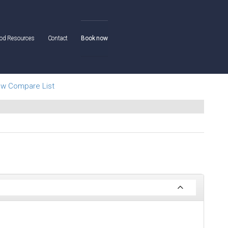
od Resources
Contact
Book now
ew Compare List