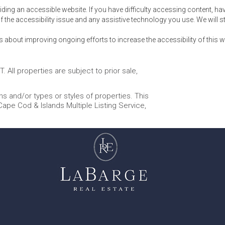
ng an accessible website. If you have difficulty accessing content, have d
f the accessibility issue and any assistive technology you use. We will st
out improving ongoing efforts to increase the accessibility of this w
 All properties are subject to prior sale,
s and/or types or styles of properties. This
 Cape Cod & Islands Multiple Listing Service,