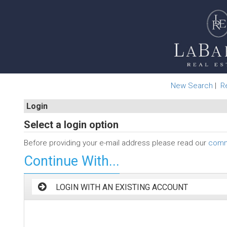
New Search
|
R
Login
Select a login option
Before providing your e-mail address please read our
commi
Continue With...
LOGIN WITH AN EXISTING ACCOUNT