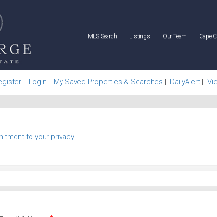
MLS Search
Listings
Our Team
Cape C
egister
|
Login
|
My Saved Properties & Searches
|
DailyAlert
|
Vi
tment to your privacy
.