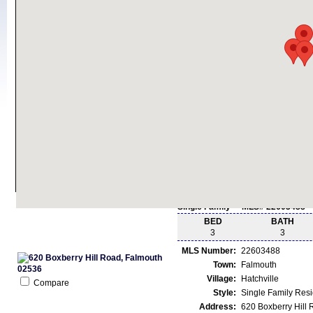
Single Family - MLS# 22603488
BED
BATH
3
3
MLS Number:
22603488
Town:
Falmouth
Village:
Hatchville
Compare
Style:
Single Family Res
Address:
620 Boxberry Hill