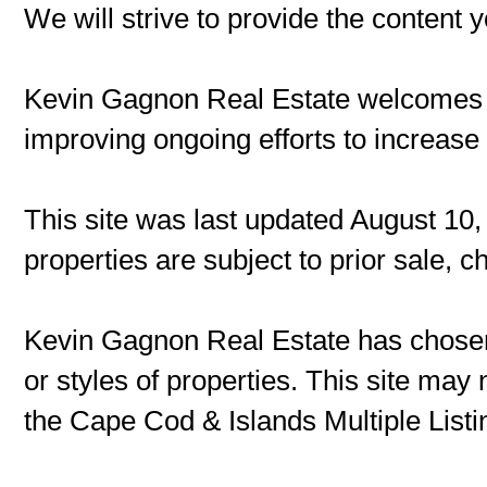
We will strive to provide the content 
Kevin Gagnon Real Estate welcomes
improving ongoing efforts to increase t
This site was last updated August 10,
properties are subject to prior sale, 
Kevin Gagnon Real Estate has chosen 
or styles of properties. This site may 
the Cape Cod & Islands Multiple Listin