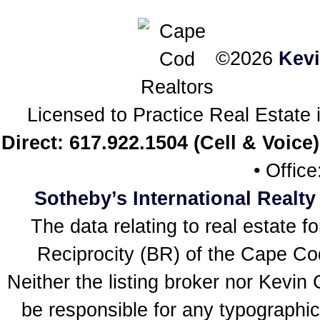
©2026
Kev
Licensed to Practice Real Estat
Direct: 617.922.1504 (Cell & Voice)
• Offic
Sotheby’s International Realty
The data relating to real estate f
Reciprocity (BR) of the Cape Cod 
Neither the listing broker nor Kevin
be responsible for any typographic