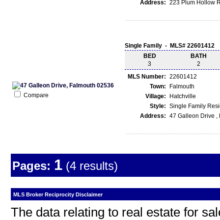
Address:
223 Plum Hollow R
Single Family - MLS# 22601412
BED
BATH
3
2
MLS Number:
22601412
Town:
Falmouth
Compare
Village:
Hatchville
Style:
Single Family Res
Address:
47 Galleon Drive 
1
Pages:
(4 results)
MLS Broker Reciprocity Disclaimer
The data relating to real estate for s