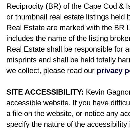
Reciprocity (BR) of the Cape Cod & I
or thumbnail real estate listings hel
Real Estate are marked with the BR L
includes the name of the listing broke
Real Estate shall be responsible for a
misprints and shall be held totally h
we collect, please read our
privacy p
SITE ACCESSIBILITY:
Kevin Gagnon 
accessible website. If you have difficu
a file on the website, or notice any ac
specify the nature of the accessibilit