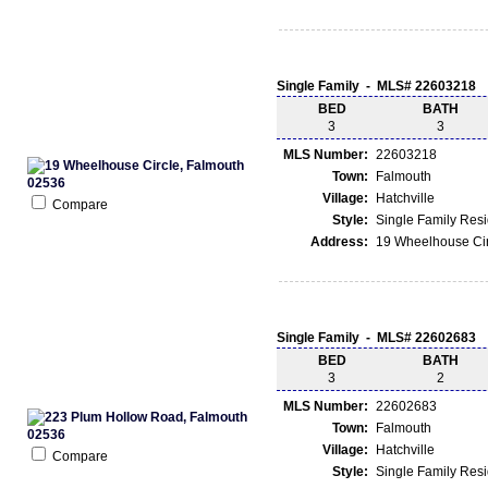
Single Family - MLS# 22603218
BED
BATH
3
3
MLS Number:
22603218
Town:
Falmouth
Village:
Hatchville
Compare
Style:
Single Family Res
Address:
19 Wheelhouse Cir
Single Family - MLS# 22602683
BED
BATH
3
2
MLS Number:
22602683
Town:
Falmouth
Village:
Hatchville
Compare
Style:
Single Family Res