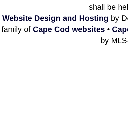
shall be he
Website Design and Hosting
by De
family of
Cape Cod websites
•
Cap
by MLS