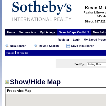
Kevin M.
Realtor & Broker 
445 Ma
Direct: 617.922
Home
Testimonials
My Listings
Search Cape Cod MLS
New Falm
Register
|
Login
|
My Saved Proper
New Search
Revise Search
Save this Search
1
Pages:
(4 results)
Sort By:
Show/Hide Map
Properties Map