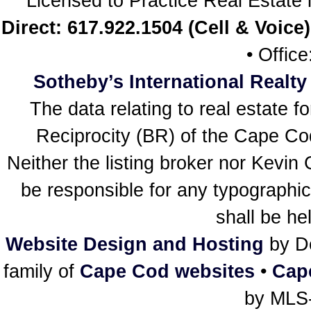
Licensed to Practice Real Estat
Direct: 617.922.1504 (Cell & Voice)
• Offic
Sotheby’s International Realty
The data relating to real estate f
Reciprocity (BR) of the Cape Cod 
Neither the listing broker nor Kevin
be responsible for any typographic
shall be he
Website Design and Hosting
by De
family of
Cape Cod websites
•
Cap
by MLS