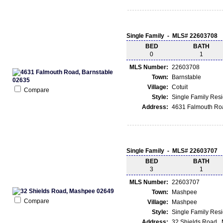
Single Family - MLS# 22603708
BED
BATH
0
1
MLS Number:
22603708
Town:
Barnstable
Village:
Cotuit
Compare
Style:
Single Family Res
Address:
4631 Falmouth Roa
Single Family - MLS# 22603707
BED
BATH
3
1
MLS Number:
22603707
Town:
Mashpee
Compare
Village:
Mashpee
Style:
Single Family Res
Address:
32 Shields Road ,