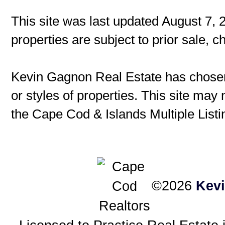
This site was last updated August 7, 
properties are subject to prior sale, 
Kevin Gagnon Real Estate has chosen 
or styles of properties. This site may 
the Cape Cod & Islands Multiple Listin
©2026
Kev