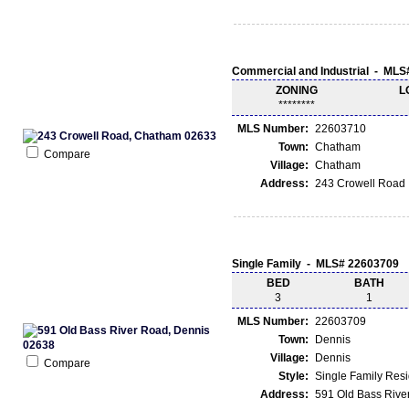
Commercial and Industrial - ML
ZONING
L
********
MLS Number:
22603710
Town:
Chatham
Compare
Village:
Chatham
Address:
243 Crowell Road
Single Family - MLS# 22603709
BED
BATH
3
1
MLS Number:
22603709
Town:
Dennis
Village:
Dennis
Compare
Style:
Single Family Res
Address:
591 Old Bass Rive