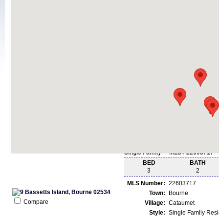
Single Family - MLS# 22603717
BED
BATH
3
2
MLS Number:
22603717
Town:
Bourne
Compare
Village:
Cataumet
Style:
Single Family Res