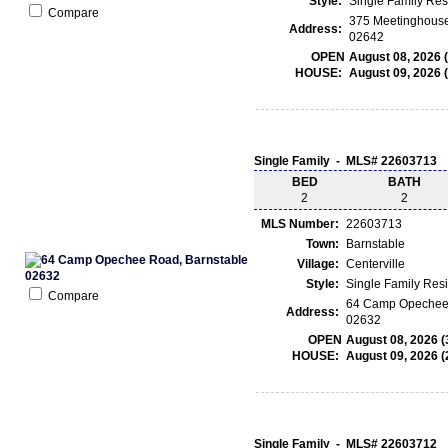
Style:
Single Family Re
Compare
375 Meetinghouse
Address:
02642
OPEN
August 08, 2026 
HOUSE:
August 09, 2026 
Single Family - MLS# 22603713
BED
BATH
2
2
MLS Number:
22603713
Town:
Barnstable
Village:
Centerville
Style:
Single Family Res
Compare
64 Camp Opechee 
Address:
02632
OPEN
August 08, 2026 (
HOUSE:
August 09, 2026 (
Single Family - MLS# 22603712