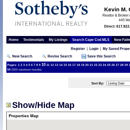
Kevin M.
Realtor & Broker 
445 Ma
Direct: 617.922
Home
Testimonials
My Listings
Search Cape Cod MLS
New Falm
Register
|
Login
|
My Saved Proper
New Search
Revise Search
Save this Search
10
Pages:
1
2
3
4
5
6
7
8
9
11
12
13
14
15
16
17
18
19
20
21
22
23
24
25
26
27
28
29
50
(500 maximum results)
Sort By:
Show/Hide Map
Properties Map