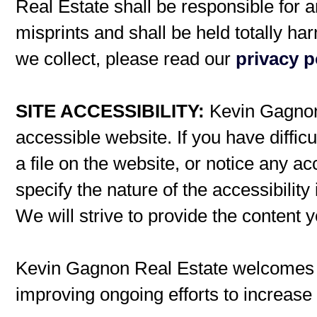
Real Estate shall be responsible for a
misprints and shall be held totally h
we collect, please read our
privacy p
SITE ACCESSIBILITY:
Kevin Gagnon 
accessible website. If you have difficu
a file on the website, or notice any ac
specify the nature of the accessibilit
We will strive to provide the content 
Kevin Gagnon Real Estate welcomes
improving ongoing efforts to increase t