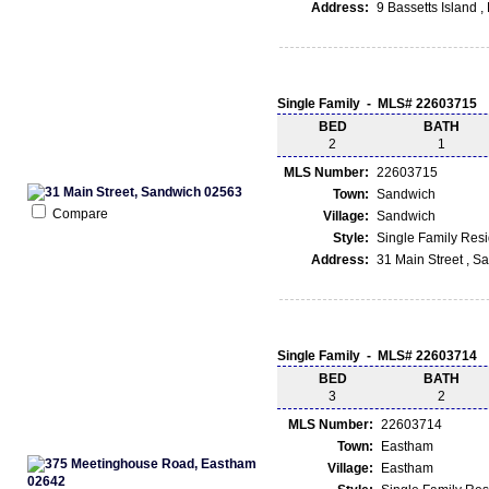
Address:
9 Bassetts Island 
Single Family - MLS# 22603715
BED
BATH
2
1
MLS Number:
22603715
Town:
Sandwich
Compare
Village:
Sandwich
Style:
Single Family Res
Address:
31 Main Street , 
Single Family - MLS# 22603714
BED
BATH
3
2
MLS Number:
22603714
Town:
Eastham
Village:
Eastham