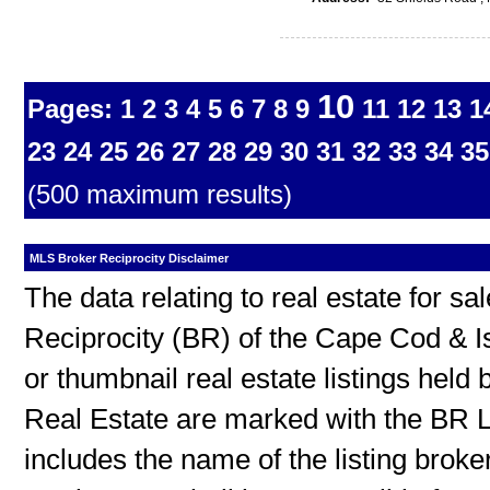
10
Pages:
1
2
3
4
5
6
7
8
9
11
12
13
1
23
24
25
26
27
28
29
30
31
32
33
34
35
(500 maximum results)
MLS Broker Reciprocity Disclaimer
The data relating to real estate for s
Reciprocity (BR) of the Cape Cod & I
or thumbnail real estate listings hel
Real Estate are marked with the BR L
includes the name of the listing broke