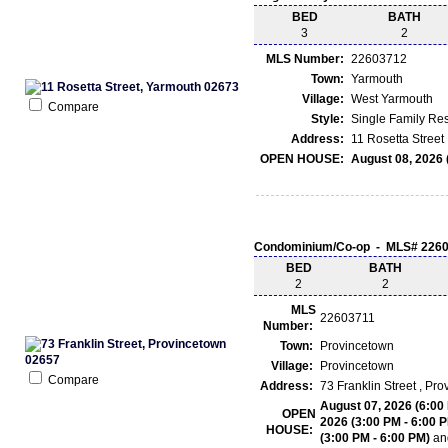
BED
BATH
3
2
MLS Number:
22603712
Town:
Yarmouth
Village:
West Yarmouth
Compare
Style:
Single Family Re
Address:
11 Rosetta Street
OPEN HOUSE:
August 08, 2026 
Condominium/Co-op - MLS# 226
BED
BATH
2
2
MLS
22603711
Number:
Town:
Provincetown
Village:
Provincetown
Compare
Address:
73 Franklin Street , P
August 07, 2026 (6:00
OPEN
2026 (3:00 PM - 6:00 
HOUSE:
(3:00 PM - 6:00 PM)
an