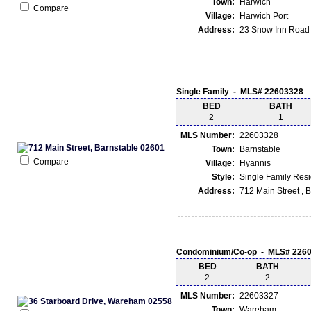
Town:
Harwich
Compare
Village:
Harwich Port
Address:
23 Snow Inn Road 
Single Family - MLS# 22603328
BED
BATH
2
1
MLS Number:
22603328
Town:
Barnstable
Compare
Village:
Hyannis
Style:
Single Family Res
Address:
712 Main Street , 
Condominium/Co-op - MLS# 226
BED
BATH
2
2
MLS Number:
22603327
Town:
Wareham