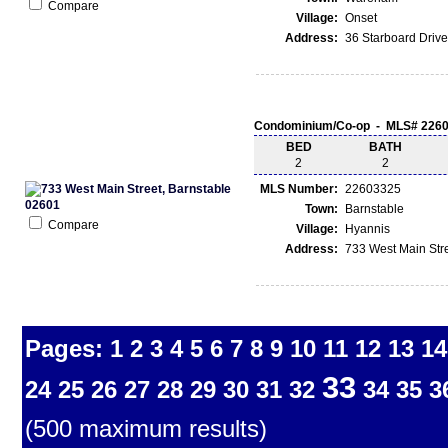
Compare
Village:
Onset
Address:
36 Starboard Driv
Condominium/Co-op - MLS# 226
BED
BATH
2
2
MLS Number:
22603325
Town:
Barnstable
Compare
Village:
Hyannis
Address:
733 West Main Stre
Pages:
1
2
3
4
5
6
7
8
9
10
11
12
13
14
33
24
25
26
27
28
29
30
31
32
34
35
3
(500 maximum results)