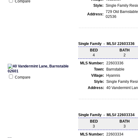
Compare
Style:
Single Family Res
729 Old Barnstable
Address:
02536
Single Family - MLS# 22603336
BED
BATH
4
2
MLS Number:
22603336
Town:
Barnstable
Village:
Hyannis
Compare
Style:
Single Family Res
Address:
40 Vandermint Lan
Single Family - MLS# 22603334
BED
BATH
3
3
MLS Number:
22603334