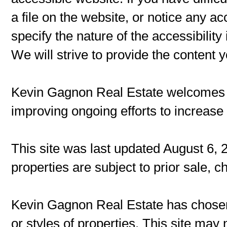
a file on the website, or notice any ac
specify the nature of the accessibilit
We will strive to provide the content 
Kevin Gagnon Real Estate welcomes
improving ongoing efforts to increase t
This site was last updated August 6, 
properties are subject to prior sale, 
Kevin Gagnon Real Estate has chosen 
or styles of properties. This site may 