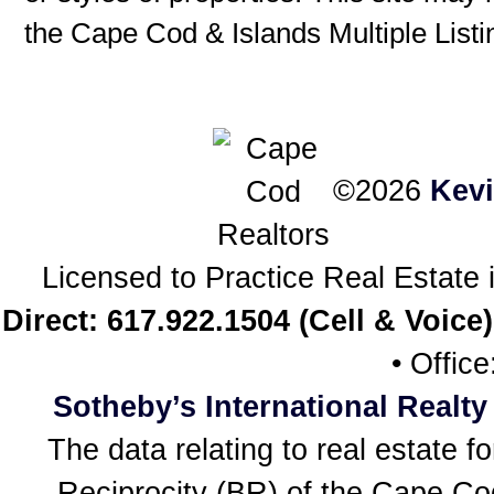
the Cape Cod & Islands Multiple Listin
©2026
Kev
Licensed to Practice Real Estat
Direct: 617.922.1504 (Cell & Voice)
• Offic
Sotheby’s International Realty
The data relating to real estate f
Reciprocity (BR) of the Cape Cod 