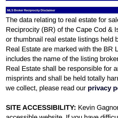
MLS Broker Reciprocity Disclaimer
The data relating to real estate for s
Reciprocity (BR) of the Cape Cod & I
or thumbnail real estate listings hel
Real Estate are marked with the BR L
includes the name of the listing broke
Real Estate shall be responsible for a
misprints and shall be held totally h
we collect, please read our
privacy p
SITE ACCESSIBILITY:
Kevin Gagnon 
accessible website. If you have difficu