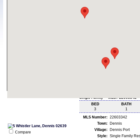
Single Family - MLS# 22603342
BED
BATH
3
1
MLS Number:
22603342
Town:
Dennis
Village:
Dennis Port
Compare
Style:
Single Family Re