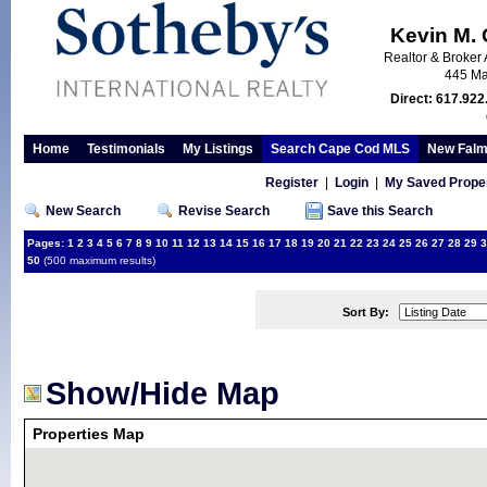
Kevin M.
Realtor & Broker 
445 Ma
Direct: 617.922
Home
Testimonials
My Listings
Search Cape Cod MLS
New Falm
Register
|
Login
|
My Saved Proper
New Search
Revise Search
Save this Search
Pages:
1
2
3
4
5
6
7
8
9
10
11
12
13
14
15
16
17
18
19
20
21
22
23
24
25
26
27
28
29
3
50
(500 maximum results)
Sort By:
Show/Hide Map
Properties Map