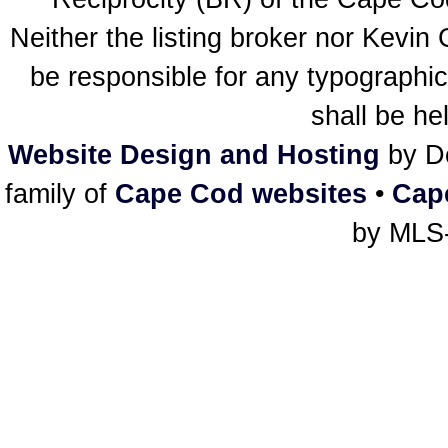
Neither the listing broker nor Kevin
be responsible for any typographic
shall be he
Website Design and Hosting
by De
family of
Cape Cod websites
•
Cap
by MLS