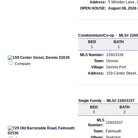
Address:
5 Whistler Lane ,
OPEN HOUSE:
August 08, 2026 
Condominium/Co-op - MLS# 226
BED
BATH
1
1
MLS Number:
22603339
Town:
Dennis
Compare
Village:
Dennis Port
Address:
159 Center Street 
Single Family - MLS# 22603337
BED
BATH
3
2
MLS
22603337
Number:
Town:
Falmouth
Village:
Teaticket