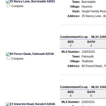
Town:
Barnstable
Compare
Village:
Hyannis
Style:
Single Family Res
Address:
25 Nancy Lane , B
Condominium/Co-op - MLS# 226
BED
BATH
2
2
MLS Number:
22603333
Town:
Falmouth
Compare
Village:
Teaticket
Address:
90 Forest Glade ,
Condominium/Co-op - MLS# 226
BED
BATH
4
5
MLS Number:
22603331