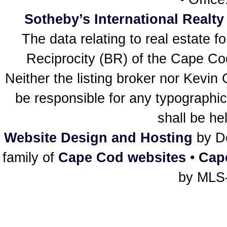
Sotheby’s International Realty
The data relating to real estate f
Reciprocity (BR) of the Cape Cod 
Neither the listing broker nor Kevin
be responsible for any typographic
shall be he
Website Design and Hosting
by De
family of
Cape Cod websites
•
Cap
by MLS