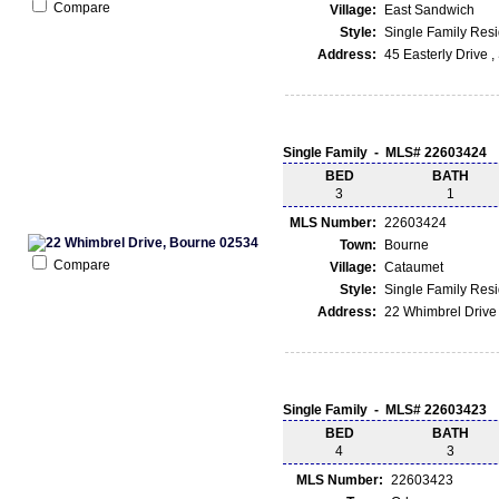
Compare
Village:
East Sandwich
Style:
Single Family Res
Address:
45 Easterly Drive 
Single Family - MLS# 22603424
BED
BATH
3
1
MLS Number:
22603424
Town:
Bourne
Compare
Village:
Cataumet
Style:
Single Family Res
Address:
22 Whimbrel Drive
Single Family - MLS# 22603423
BED
BATH
4
3
MLS Number:
22603423