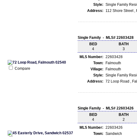
Style:
Single Family Res
Address:
112 Shore Street 
Single Family - MLS# 22603428
BED
BATH
4
3
MLS Number:
22603428
Town:
Falmouth
Compare
Village:
Falmouth
Style:
Single Family Res
Address:
72 Loop Road , Fa
Single Family - MLS# 22603426
BED
BATH
4
2
MLS Number:
22603426
Town:
Sandwich