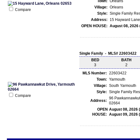
Town:
Orleans
Village:
Orleans
Compare
Style:
Single Family Re
Address:
15 Hayward Lane 
OPEN HOUSE:
August 08, 2026 
Single Family - MLS# 22603422
BED
BATH
3
2
MLS Number:
22603422
Town:
Yarmouth
Village:
South Yarmouth
Style:
Single Family Re
Compare
96 Pawkannawkut 
Address:
02664
OPEN
August 08, 2026 
HOUSE:
August 09, 2026 