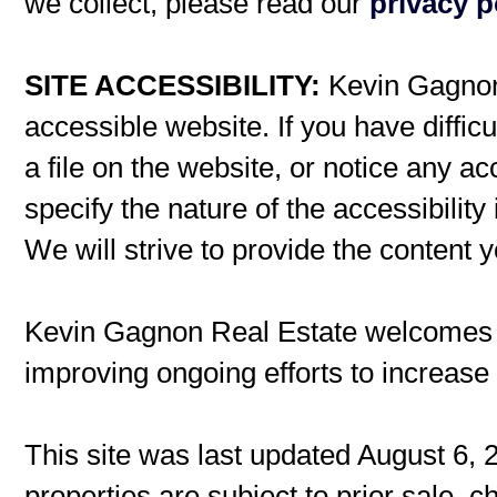
we collect, please read our
privacy p
SITE ACCESSIBILITY:
Kevin Gagnon 
accessible website. If you have difficu
a file on the website, or notice any ac
specify the nature of the accessibilit
We will strive to provide the content 
Kevin Gagnon Real Estate welcomes
improving ongoing efforts to increase t
This site was last updated August 6, 
properties are subject to prior sale, 