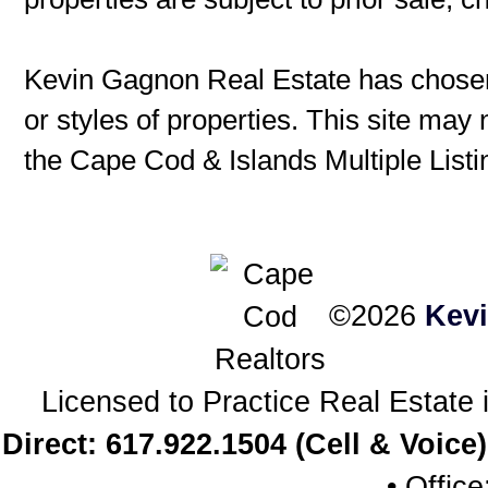
Kevin Gagnon Real Estate has chosen 
or styles of properties. This site may 
the Cape Cod & Islands Multiple Listin
©2026
Kev
Licensed to Practice Real Estat
Direct: 617.922.1504 (Cell & Voice)
• Offic