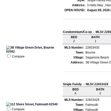
Style:
Single Family Re
Address:
3 Halls Way , Ha
OPEN HOUSE:
August 09, 2026 
Condominium/Co-op - MLS# 226
BED
BATH
2
1
MLS Number:
22603430
Town:
Bourne
Compare
Village:
Sagamore Beach
Address:
3B Village Green 
Single Family - MLS# 22603429
BED
BATH
4
2
MLS Number:
22603429
Town:
Falmouth
Compare
Village:
Falmouth