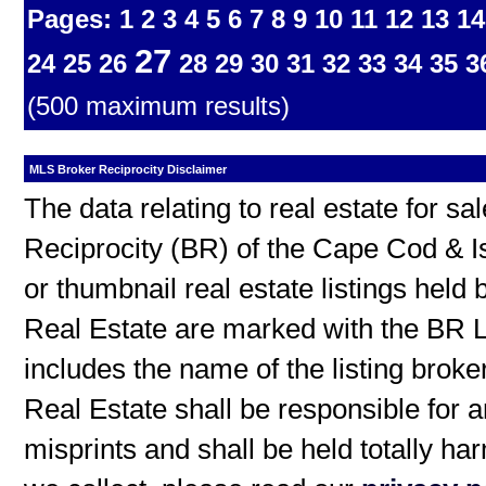
Pages:
1
2
3
4
5
6
7
8
9
10
11
12
13
14
27
24
25
26
28
29
30
31
32
33
34
35
3
(500 maximum results)
MLS Broker Reciprocity Disclaimer
The data relating to real estate for s
Reciprocity (BR) of the Cape Cod & I
or thumbnail real estate listings hel
Real Estate are marked with the BR L
includes the name of the listing broke
Real Estate shall be responsible for a
misprints and shall be held totally h