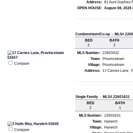
Address:
81 Aunt Sophies 
OPEN HOUSE:
August 08, 2026 
Condominium/Co-op - MLS# 226
BED
BATH
2
2
MLS Number:
22603432
Town:
Provincetown
Compare
Village:
Provincetown
Address:
17 Carnes Lane , 
Single Family - MLS# 22603431
BED
BATH
2
1
MLS Number:
22603431
Town:
Harwich
Village:
Harwich
Compare