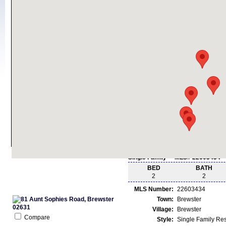
Single Family - MLS# 22603434
BED
BATH
2
2
MLS Number:
22603434
Town:
Brewster
Village:
Brewster
Compare
Style:
Single Family Re