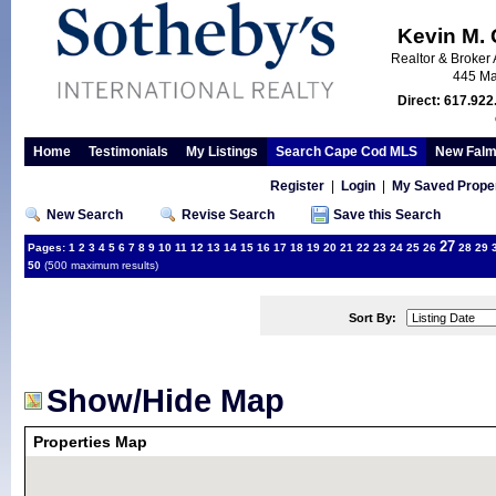
Kevin M.
Realtor & Broker 
445 Ma
Direct: 617.922
Home
Testimonials
My Listings
Search Cape Cod MLS
New Falm
Register
|
Login
|
My Saved Proper
New Search
Revise Search
Save this Search
27
Pages:
1
2
3
4
5
6
7
8
9
10
11
12
13
14
15
16
17
18
19
20
21
22
23
24
25
26
28
29
50
(500 maximum results)
Sort By:
Show/Hide Map
Properties Map