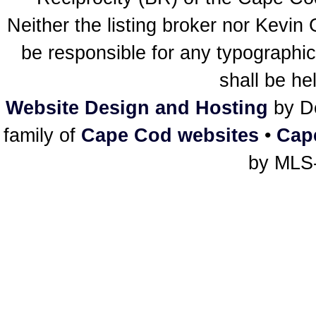
Neither the listing broker nor Kevin
be responsible for any typographic
shall be he
Website Design and Hosting
by De
family of
Cape Cod websites
•
Cap
by MLS