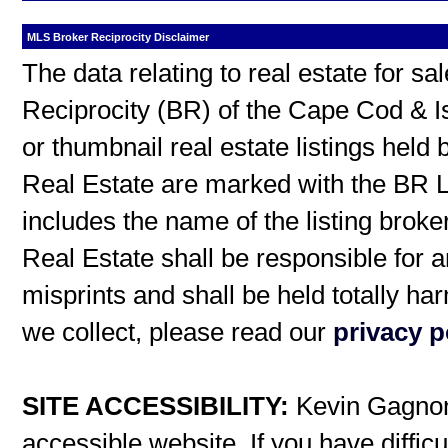
MLS Broker Reciprocity Disclaimer
The data relating to real estate for s
Reciprocity (BR) of the Cape Cod & I
or thumbnail real estate listings hel
Real Estate are marked with the BR L
includes the name of the listing broke
Real Estate shall be responsible for a
misprints and shall be held totally h
we collect, please read our
privacy p
SITE ACCESSIBILITY:
Kevin Gagnon 
accessible website. If you have difficu