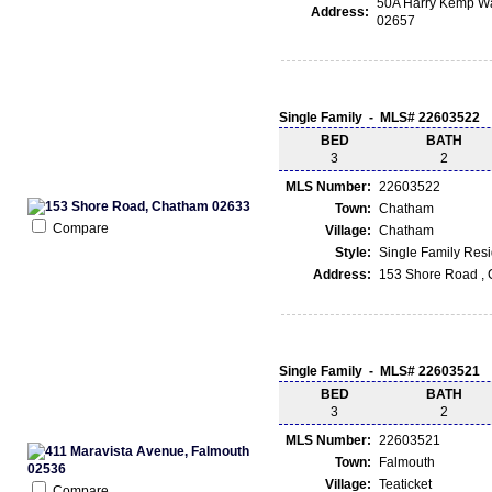
50A Harry Kemp Wa
Address:
02657
Single Family - MLS# 22603522
BED
BATH
3
2
MLS Number:
22603522
Town:
Chatham
Compare
Village:
Chatham
Style:
Single Family Res
Address:
153 Shore Road ,
Single Family - MLS# 22603521
BED
BATH
3
2
MLS Number:
22603521
Town:
Falmouth
Village:
Teaticket
Compare