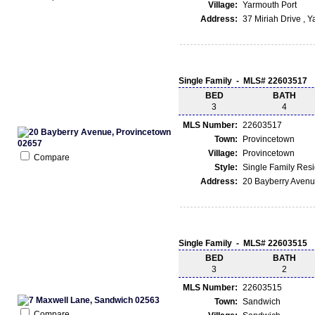
Village:
Yarmouth Port
Address:
37 Miriah Drive , 
Single Family - MLS# 22603517
BED
BATH
3
4
MLS Number:
22603517
Town:
Provincetown
Village:
Provincetown
Compare
Style:
Single Family Res
Address:
20 Bayberry Avenu
Single Family - MLS# 22603515
BED
BATH
3
2
MLS Number:
22603515
Town:
Sandwich
Compare