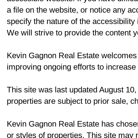
a file on the website, or notice any ac
specify the nature of the accessibilit
We will strive to provide the content 
Kevin Gagnon Real Estate welcomes
improving ongoing efforts to increase t
This site was last updated August 10,
properties are subject to prior sale, 
Kevin Gagnon Real Estate has chosen 
or styles of properties. This site may 