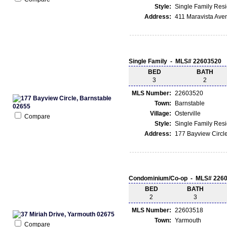
Style:
Single Family Res
Address:
411 Maravista Ave
Single Family - MLS# 22603520
BED
BATH
3
2
MLS Number:
22603520
Town:
Barnstable
Village:
Osterville
Compare
Style:
Single Family Res
Address:
177 Bayview Circle
Condominium/Co-op - MLS# 226
BED
BATH
2
3
MLS Number:
22603518
Town:
Yarmouth
Compare