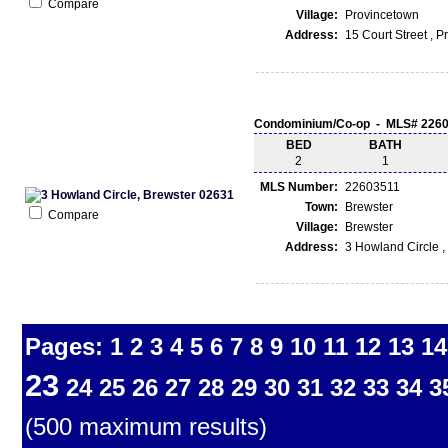
Compare
Village:
Provincetown
Address:
15 Court Street , 
Condominium/Co-op - MLS# 226
BED
BATH
2
1
MLS Number:
22603511
Town:
Brewster
Compare
Village:
Brewster
Address:
3 Howland Circle ,
Pages:
1
2
3
4
5
6
7
8
9
10
11
12
13
14
23
24
25
26
27
28
29
30
31
32
33
34
3
(500 maximum results)