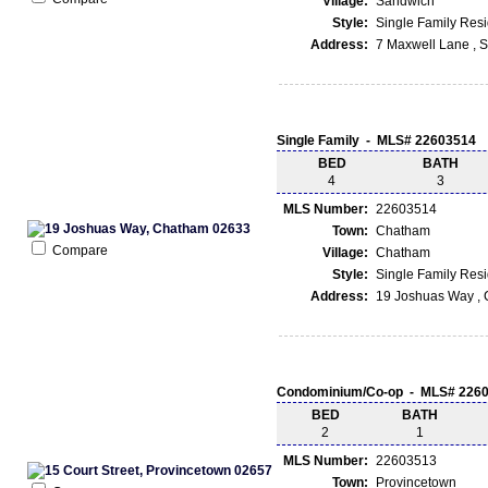
Village:
Sandwich
Style:
Single Family Res
Address:
7 Maxwell Lane , 
Single Family - MLS# 22603514
BED
BATH
4
3
MLS Number:
22603514
Town:
Chatham
Compare
Village:
Chatham
Style:
Single Family Res
Address:
19 Joshuas Way ,
Condominium/Co-op - MLS# 226
BED
BATH
2
1
MLS Number:
22603513
Town:
Provincetown