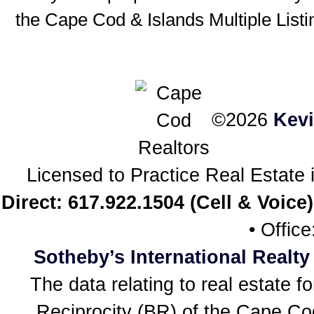
the Cape Cod & Islands Multiple Listin
©2026
Kev
Licensed to Practice Real Estat
Direct: 617.922.1504 (Cell & Voice)
• Offic
Sotheby’s International Realty
The data relating to real estate f
Reciprocity (BR) of the Cape Cod 