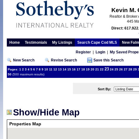
Kevin M.
Realtor & Broker 
445 Ma
Direct: 617.922
Home
Testimonials
My Listings
Search Cape Cod MLS
New Falm
Register
|
Login
|
My Saved Proper
New Search
Revise Search
Save this Search
23
Pages:
1
2
3
4
5
6
7
8
9
10
11
12
13
14
15
16
17
18
19
20
21
22
24
25
26
27
28
29
50
(500 maximum results)
Sort By:
Show/Hide Map
Properties Map