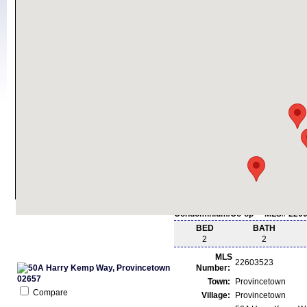
Condominium/Co-op - MLS# 226
BED
BATH
2
2
MLS
22603523
Number:
Town:
Provincetown
Compare
Village:
Provincetown