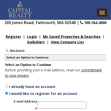
265 Jones Road, Falmouth, MA 02540 |
508-564-4000
Register
|
Login
|
My Saved Properties & Searches
|
DailyAlert
|
View Compare List
New Search
Select an Option to Continue
Select an Option to Continue
Before providing your e-mail address, read our
commitment
to your privacy
.
I already have an account.
I would like to register for an account.
E-mail Address
*
: