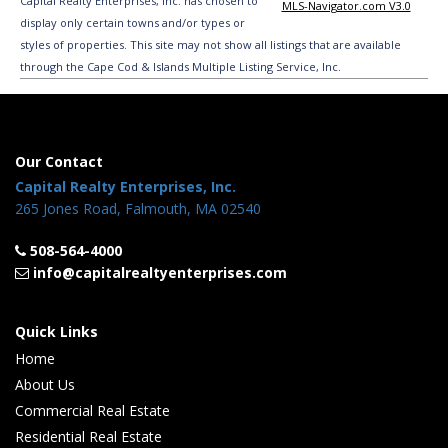
Capital Realty Enterprises, Inc. has chosen to
MLS-Navigator.com V3.0
display only certain towns and/or types or
styles of properties. This site may not show all listings that are available
through the Cape Cod & Islands Multiple Listing Service, Inc.
Our Contact
Capital Realty Enterprises, Inc.
265 Jones Road, Falmouth, MA 02540
508-564-4000
info@capitalrealtyenterprises.com
Quick Links
Home
About Us
Commercial Real Estate
Residential Real Estate