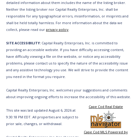
detailed information about them includes the name of the listing broker.
Neither the listing broker nor Capital Realty Enterprises, Inc. shall be
responsible for any typographical errors, misinformation, or misprints and
shall be held totally harmless. For more information about the data we
collect, please read our
privacy policy
.
SITE ACCESSIBILITY:
Capital Realty Enterprises, Inc. is committed to
providing an accessible website. If you have difficulty accessing content,
have difficulty viewing a file on the website, or notice any accessibility
problems, please contact us to specify the nature of the accessibility issue
and any assistive technology you use. We will strive to provide the content
you need in the format you require.
Capital Realty Enterprises, Inc. welcomes your suggestions and comments
about improving ongoing efforts to increase the accessibility of this website.
Cape Cod Real Estate
This site was last updated August 6, 2026 at
9:30:18 PM EDT. All properties are subject to
prior sale, changes, or withdrawal.
Cape Cod MLS Powered by