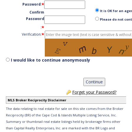
*
Password
:
It is OK for an age
Confirm
Password
Please do not cont
*
:
*
Verification:
I would like to continue anonymously
Forget your Password?
MLS Broker Reciprocity Disclaimer
The data relating to real estate for sale on this site comes from the Broker
Reciprocity (BR) of the Cape Cod & Islands Multiple Listing Service, Inc.
Summary or thumbnail real estate listings held by brokerage firms other
than Capital Realty Enterprises, Inc. are marked with the BR Logo and