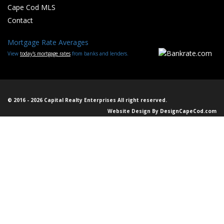
Cape Cod MLS
Contact
Mortgage Rate Averages
View
today's mortgage rates
from banks and lenders.
© 2016 - 2026 Capital Realty Enterprises All right reserved.
Website Design By
DesignCapeCod.com