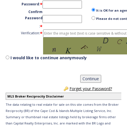
*
Password
:
It is OK for an age
Confirm
Password
Please do not cont
*
:
*
Verification:
I would like to continue anonymously
Forget your Password?
MLS Broker Reciprocity Disclaimer
The data relating to real estate for sale on this site comes from the Broker
Reciprocity (BR) of the Cape Cod & Islands Multiple Listing Service, Inc.
Summary or thumbnail real estate listings held by brokerage firms other
than Capital Realty Enterprises, Inc. are marked with the BR Logo and