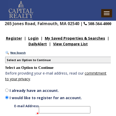
265 Jones Road, Falmouth, MA 02540 |
508-564-4000
Register
|
Login
|
My Saved Properties & Searches
|
DailyAlert
|
View Compare List
New Search
Select an Option to Continue
Select an Option to Continue
Before providing your e-mail address, read our
commitment
to your privacy
.
I already have an account.
I would like to register for an account.
E-mail Address
*
: