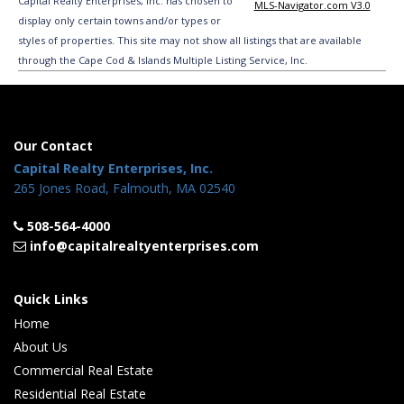
Capital Realty Enterprises, Inc. has chosen to
MLS-Navigator.com V3.0
display only certain towns and/or types or
styles of properties. This site may not show all listings that are available
through the Cape Cod & Islands Multiple Listing Service, Inc.
Our Contact
Capital Realty Enterprises, Inc.
265 Jones Road, Falmouth, MA 02540
508-564-4000
info@capitalrealtyenterprises.com
Quick Links
Home
About Us
Commercial Real Estate
Residential Real Estate