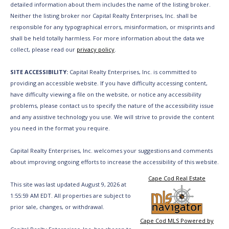
detailed information about them includes the name of the listing broker.
Neither the listing broker nor Capital Realty Enterprises, Inc. shall be
responsible for any typographical errors, misinformation, or misprints and
shall be held totally harmless. For more information about the data we
collect, please read our
privacy policy
.
SITE ACCESSIBILITY:
Capital Realty Enterprises, Inc. is committed to
providing an accessible website. If you have difficulty accessing content,
have difficulty viewing a file on the website, or notice any accessibility
problems, please contact us to specify the nature of the accessibility issue
and any assistive technology you use. We will strive to provide the content
you need in the format you require.
Capital Realty Enterprises, Inc. welcomes your suggestions and comments
about improving ongoing efforts to increase the accessibility of this website.
Cape Cod Real Estate
This site was last updated August 9, 2026 at
1:55:59 AM EDT. All properties are subject to
prior sale, changes, or withdrawal.
Cape Cod MLS Powered by