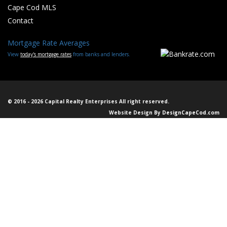
Cape Cod MLS
Contact
Mortgage Rate Averages
View
today's mortgage rates
from banks and lenders.
© 2016 - 2026 Capital Realty Enterprises All right reserved.
Website Design By
DesignCapeCod.com